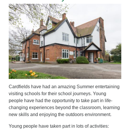
Cardfields have had an amazing Summer entertaining
visiting schools for their school journeys. Young
people have had the opportunity to take part in life-
changing experiences beyond the classroom, learning
new skills and enjoying the outdoors environment.
Young people have taken part in lots of activities: