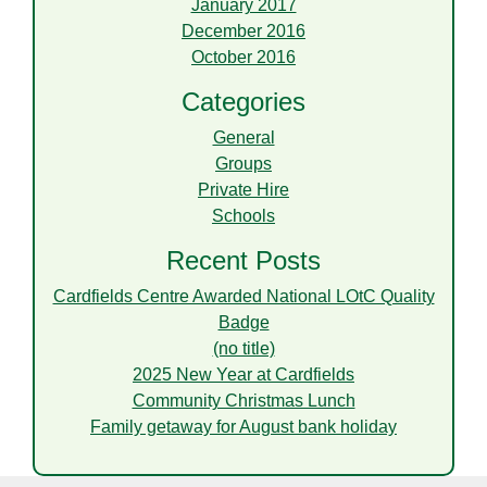
January 2017
December 2016
October 2016
Categories
General
Groups
Private Hire
Schools
Recent Posts
Cardfields Centre Awarded National LOtC Quality
Badge
(no title)
2025 New Year at Cardfields
Community Christmas Lunch
Family getaway for August bank holiday