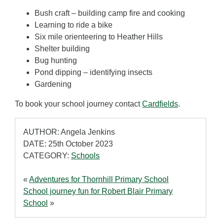
Bush craft – building camp fire and cooking
Learning to ride a bike
Six mile orienteering to Heather Hills
Shelter building
Bug hunting
Pond dipping – identifying insects
Gardening
To book your school journey contact
Cardfields
.
AUTHOR: Angela Jenkins
DATE: 25th October 2023
CATEGORY:
Schools
«
Adventures for Thornhill Primary School
School journey fun for Robert Blair Primary
School
»