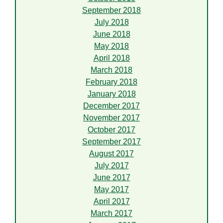
September 2018
July 2018
June 2018
May 2018
April 2018
March 2018
February 2018
January 2018
December 2017
November 2017
October 2017
September 2017
August 2017
July 2017
June 2017
May 2017
April 2017
March 2017