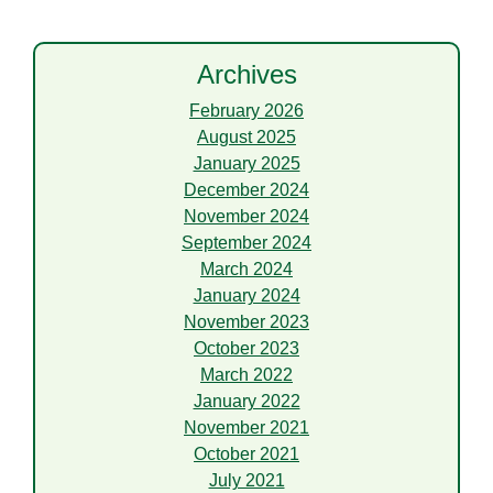
Archives
February 2026
August 2025
January 2025
December 2024
November 2024
September 2024
March 2024
January 2024
November 2023
October 2023
March 2022
January 2022
November 2021
October 2021
July 2021