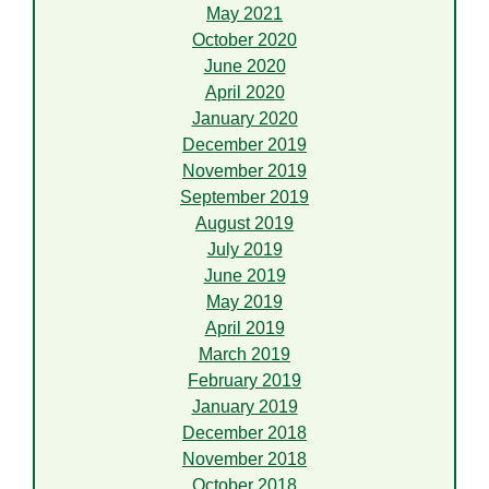
May 2021
October 2020
June 2020
April 2020
January 2020
December 2019
November 2019
September 2019
August 2019
July 2019
June 2019
May 2019
April 2019
March 2019
February 2019
January 2019
December 2018
November 2018
October 2018