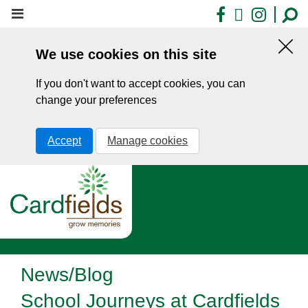
Skip
Facebook
X
Insta
to
main
We use cookies on this site
content
Hid
this
If you don't want to accept cookies, you can
noti
change your preferences
Accept
Manage cookies
News/Blog
School Journeys at Cardfields