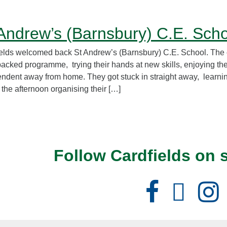
Andrew’s (Barnsbury) C.E. Sch
elds welcomed back St Andrew’s (Barnsbury) C.E. School. The 
packed programme, trying their hands at new skills, enjoying th
ndent away from home. They got stuck in straight away, learning
 the afternoon organising their […]
Follow Cardfields on 
Facebook
X