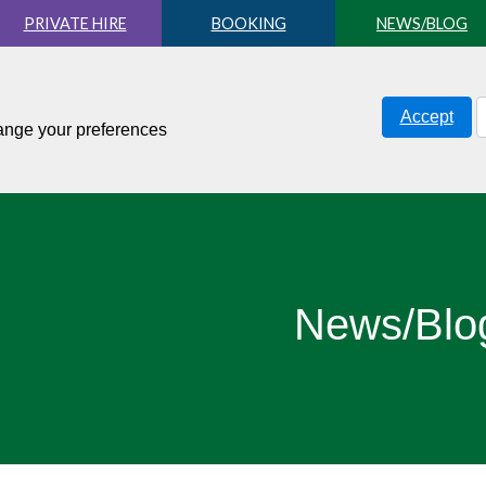
PRIVATE HIRE
BOOKING
NEWS/BLOG
Accept
hange your preferences
News/Blo