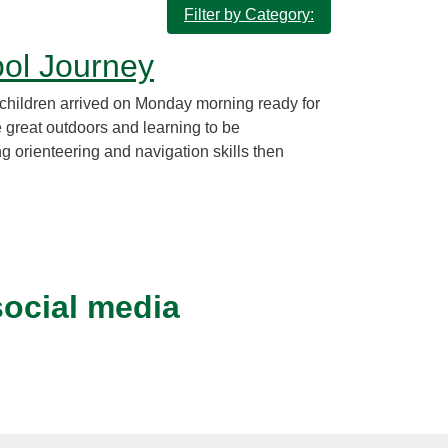
Filter by Category:
ool Journey
children arrived on Monday morning ready for
e great outdoors and learning to be
 orienteering and navigation skills then
social media
Instagram