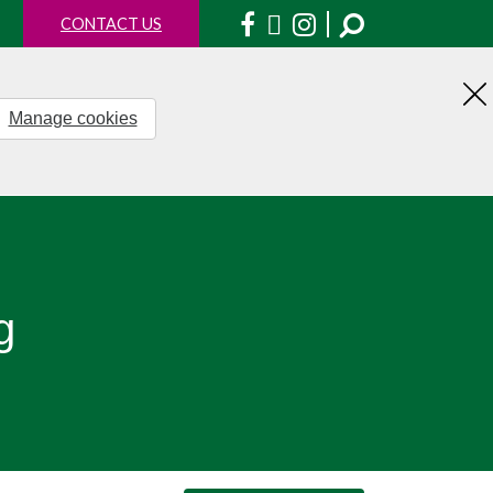
Facebook
X
Instagram
CONTACT US
Manage cookies
H
th
no
g