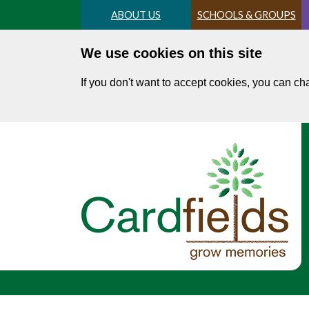
Skip
ABOUT US
SCHOOLS & GROUPS
to
main
We use cookies on this site
content
If you don't want to accept cookies, you can c