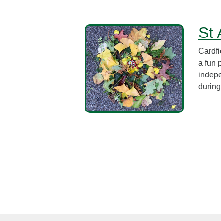
St 
Cardfi
a fun 
indepe
during