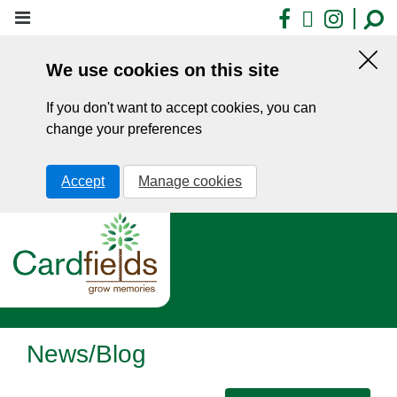
Skip
Facebook
X
Insta
to
main
We use cookies on this site
content
Hid
this
If you don't want to accept cookies, you can
noti
change your preferences
Accept
Manage cookies
News/Blog