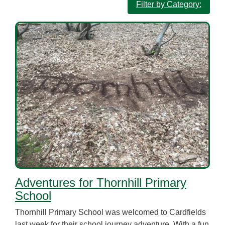
Filter by Category:
Adventures for Thornhill Primary
School
Thornhill Primary School was welcomed to Cardfields
last week for their school journey adventure. With a fun