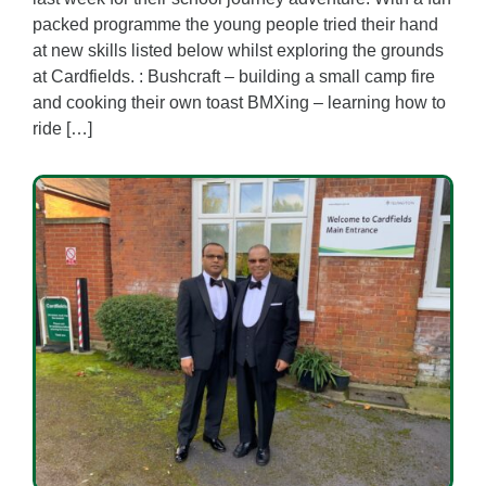
packed programme the young people tried their hand
at new skills listed below whilst exploring the grounds
at Cardfields. : Bushcraft – building a small camp fire
and cooking their own toast BMXing – learning how to
ride […]