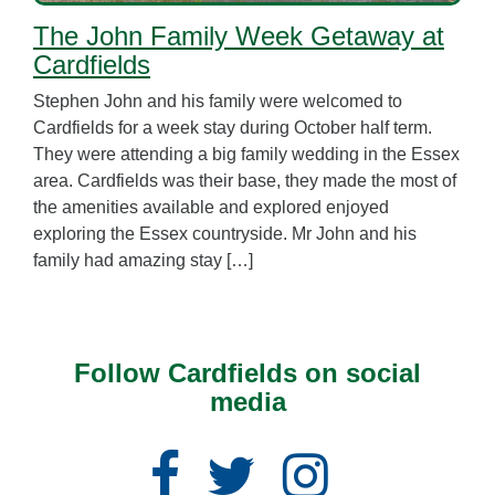
The John Family Week Getaway at
Cardfields
Stephen John and his family were welcomed to
Cardfields for a week stay during October half term.
They were attending a big family wedding in the Essex
area. Cardfields was their base, they made the most of
the amenities available and explored enjoyed
exploring the Essex countryside. Mr John and his
family had amazing stay […]
Follow Cardfields on social
media
Facebook
Twitter
Instagram