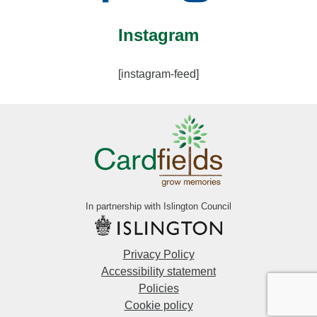
Instagram
[instagram-feed]
In partnership with Islington Council
Privacy Policy
Accessibility statement
Policies
Cookie policy