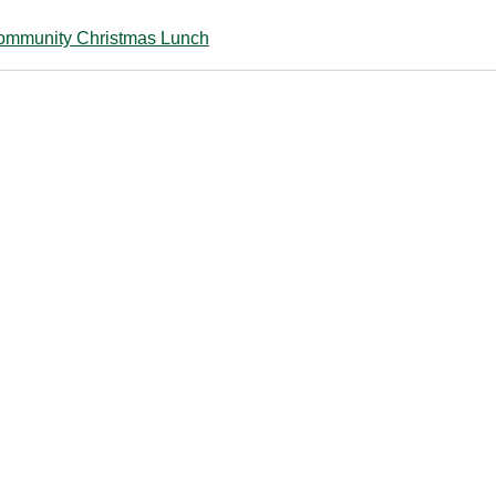
ommunity Christmas Lunch