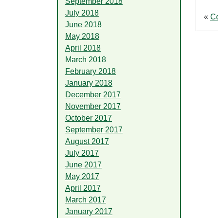
September 2018
July 2018
«
C
June 2018
May 2018
April 2018
March 2018
February 2018
January 2018
December 2017
November 2017
October 2017
September 2017
August 2017
July 2017
June 2017
May 2017
April 2017
March 2017
January 2017