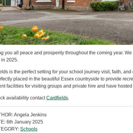
g you all peace and prosperity throughout the coming year. We
s in 2025.
elds is the perfect setting for your school journey visit, faith, 
rfectly placed in the beautiful Essex countryside to provide rec
ent facilities for visiting groups and private hire and have hoste
ck availability contact
Cardfields
.
HOR: Angela Jenkins
E: 6th January 2025
TEGORY:
Schools