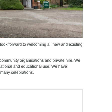
look forward to welcoming all new and existing
and community organisations and private hire. We
reational and educational use. We have
d many celebrations.