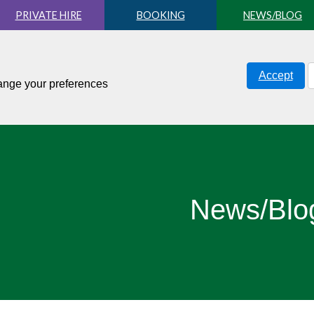
PRIVATE HIRE
BOOKING
NEWS/BLOG
Accept
hange your preferences
News/Blo