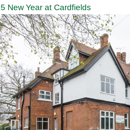
5 New Year at Cardfields