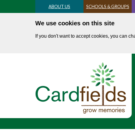
Skip
ABOUT US
SCHOOLS & GROUPS
to
main
We use cookies on this site
content
If you don't want to accept cookies, you can c