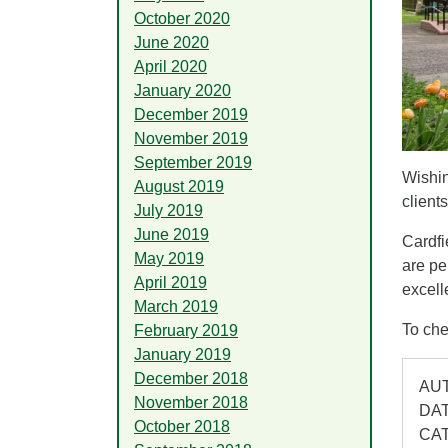
October 2020
June 2020
April 2020
January 2020
December 2019
November 2019
September 2019
Wishin
August 2019
client
July 2019
June 2019
Cardfi
May 2019
are pe
April 2019
excell
March 2019
To che
February 2019
January 2019
December 2018
AUT
November 2018
DAT
October 2018
CA