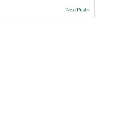
Next Post
»