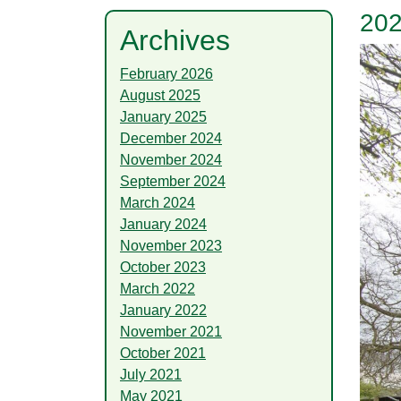
202
Archives
February 2026
August 2025
January 2025
December 2024
November 2024
September 2024
March 2024
January 2024
November 2023
October 2023
March 2022
January 2022
November 2021
October 2021
July 2021
May 2021