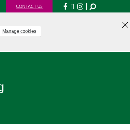
Facebook
X
Instagram
CONTACT US
Manage cookies
H
th
no
g