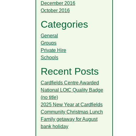
December 2016
October 2016
Categories
General
Groups
Private Hire
Schools
Recent Posts
Cardfields Centre Awarded
National LOtC Quality Badge
(no title)
2025 New Year at Cardfields
Community Christmas Lunch
Family getaway for August
bank holiday