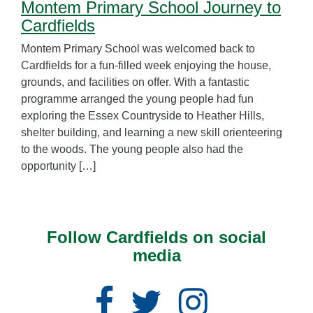
Montem Primary School Journey to
Cardfields
Montem Primary School was welcomed back to
Cardfields for a fun-filled week enjoying the house,
grounds, and facilities on offer. With a fantastic
programme arranged the young people had fun
exploring the Essex Countryside to Heather Hills,
shelter building, and learning a new skill orienteering
to the woods. The young people also had the
opportunity […]
Follow Cardfields on social
media
Facebook
Twitter
Instagram