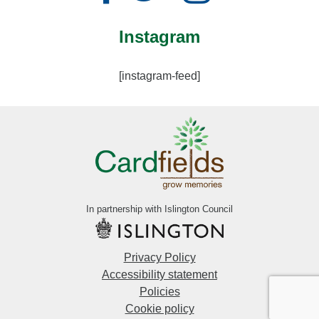
Instagram
[instagram-feed]
In partnership with Islington Council
Privacy Policy
Accessibility statement
Policies
Cookie policy