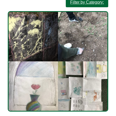
Filter by Category: