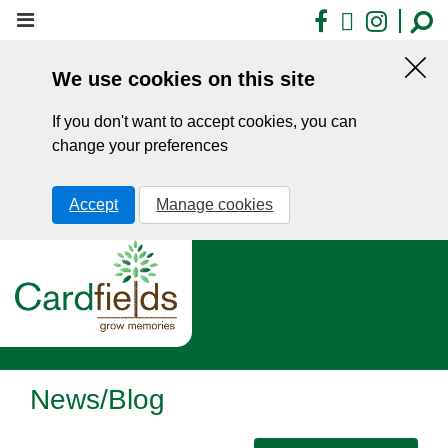
Skip
Facebook
X
Insta
to
main
We use cookies on this site
content
Hid
this
If you don't want to accept cookies, you can
noti
change your preferences
Accept
Manage cookies
News/Blog