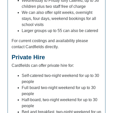
Wednesday to Friday fully catered, up to 36
children plus two staff free of charge
We can also offer split weeks, overnight
stays, four days, weekend bookings for all
school visits
Larger groups up to 55 can also be catered
For current costings and availability please
contact Cardfields directly.
Private Hire
Cardfields can offer private hire for:
Self-catered two-night weekend for up to 30
people
Full board two-night weekend for up to 30
people
Half-board, two-night weekend for up to 30
people
Bed and breakfast, two-night weekend for up