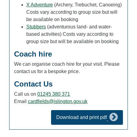
X Adventure
(Archery, Trebuchet, Canoeing)
Costs vary according to group size but will
be available on booking
Stubbers
(adventurous land- and water-
based activities) Costs vary according to
group size but will be available on booking
Coach hire
We can organise coach hire for your visit. Please
contact us for a bespoke price.
Contact Us
Call us on
01245 380 371
Email
cardfields@islington.gov.uk
Download and print pdf