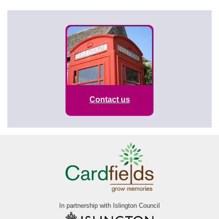
Contact us
In partnership with Islington Council