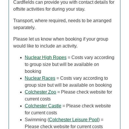
Cardfields can provide you with contact details for
offsite activities for during your stay.
Transport, where required, needs to be arranged
separately.
Please let us know when booking if your group
would like to include an activity.
Nuclear High Ropes
= Costs vary according
to group size but will be available on
booking
Nuclear Races
= Costs vary according to
group size but will be available on booking
Colchester Zoo
= Please check website for
current costs
Colchester Castle
= Please check website
for current costs
Swimming (
Colchester Leisure Pool
) =
Please check website for current costs