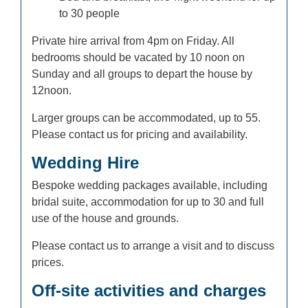
to 30 people
Private hire arrival from 4pm on Friday. All
bedrooms should be vacated by 10 noon on
Sunday and all groups to depart the house by
12noon.
Larger groups can be accommodated, up to 55.
Please contact us for pricing and availability.
Wedding Hire
Bespoke wedding packages available, including
bridal suite, accommodation for up to 30 and full
use of the house and grounds.
Please contact us to arrange a visit and to discuss
prices.
Off-site activities and charges