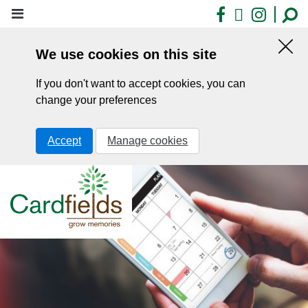
Skip
Facebook
X
Insta
to
main
We use cookies on this site
content
Hid
this
If you don't want to accept cookies, you can
noti
change your preferences
Accept
Manage cookies