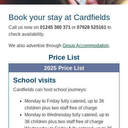
Book your stay at Cardfields
Call us now on
01245 380 371
or
07928 525161
to
check availability.
We also advertise through
Group Accommodation
.
Price List
2025 Price List
School visits
Cardfields can host school journeys:
Monday to Friday fully catered, up to 36
children plus two staff free of charge
Monday to Wednesday fully catered, up to
36 children plus two staff free of charge