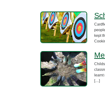
Sch
Cardfi
people
kept t
Cookin
Mem
Childs
classr
learnt
[…]