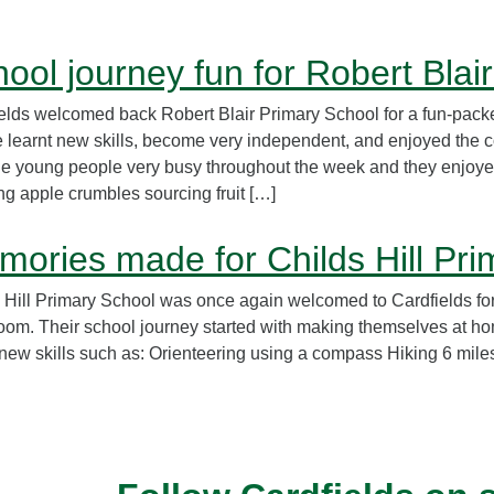
ool journey fun for Robert Blai
elds welcomed back Robert Blair Primary School for a fun-packe
 learnt new skills, become very independent, and enjoyed the 
he young people very busy throughout the week and they enjoye
g apple crumbles sourcing fruit […]
ories made for Childs Hill Pri
 Hill Primary School was once again welcomed to Cardfields for
oom. Their school journey started with making themselves at hom
 new skills such as: Orienteering using a compass Hiking 6 mile