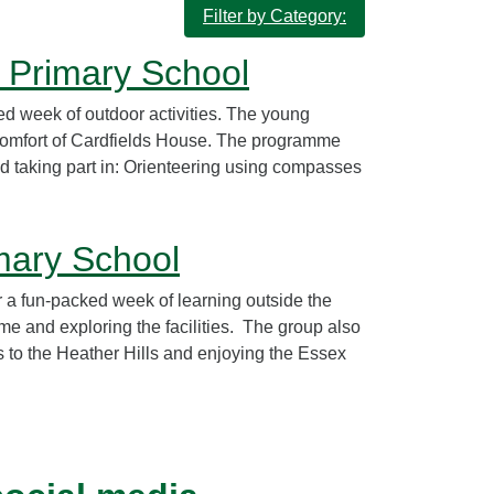
Filter by Category:
r Primary School
d week of outdoor activities. The young
comfort of Cardfields House. The programme
d taking part in: Orienteering using compasses
mary School
 a fun-packed week of learning outside the
e and exploring the facilities. The group also
s to the Heather Hills and enjoying the Essex