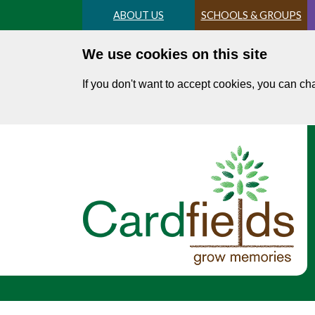
Skip
ABOUT US
SCHOOLS & GROUPS
to
main
We use cookies on this site
content
If you don't want to accept cookies, you can c