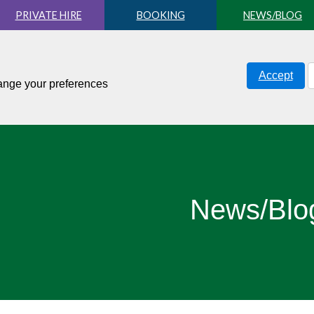
PRIVATE HIRE
BOOKING
NEWS/BLOG
Accept
hange your preferences
News/Blo