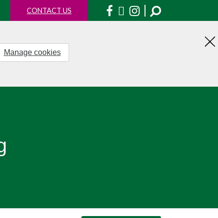
Facebook
X
Instagram
CONTACT US
Manage cookies
H
th
no
g