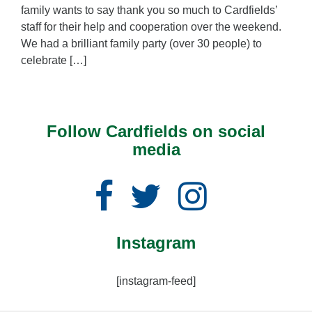
family wants to say thank you so much to Cardfields’
staff for their help and cooperation over the weekend.
We had a brilliant family party (over 30 people) to
celebrate […]
Follow Cardfields on social
media
Facebook
Twitter
Instagram
Instagram
[instagram-feed]