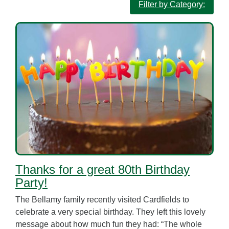
Filter by Category:
Thanks for a great 80th Birthday
Party!
The Bellamy family recently visited Cardfields to
celebrate a very special birthday. They left this lovely
message about how much fun they had: “The whole