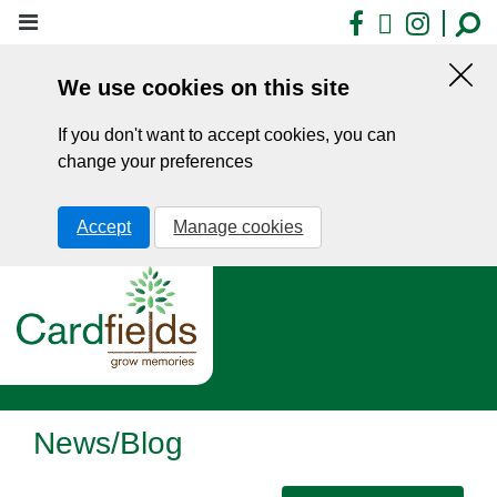
Skip
Facebook
X
Insta
to
main
We use cookies on this site
content
Hid
this
If you don't want to accept cookies, you can
noti
change your preferences
Accept
Manage cookies
News/Blog