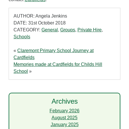
AUTHOR: Angela Jenkins
DATE: 31st October 2018
CATEGORY:
General
,
Groups
,
Private Hire
,
Schools
«
Claremont Primary School Journey at
Cardfields
Memories made at Cardfields for Childs Hill
School
»
Archives
February 2026
August 2025
January 2025