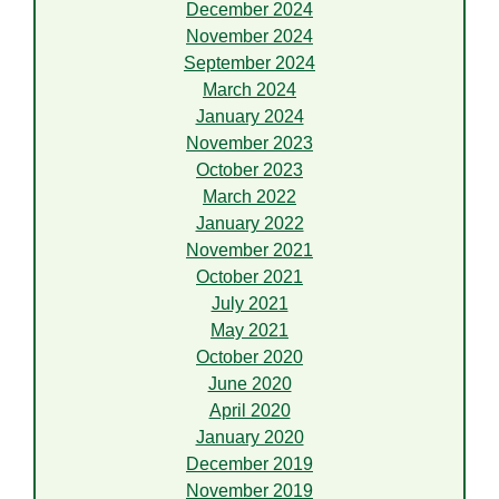
December 2024
November 2024
September 2024
March 2024
January 2024
November 2023
October 2023
March 2022
January 2022
November 2021
October 2021
July 2021
May 2021
October 2020
June 2020
April 2020
January 2020
December 2019
November 2019