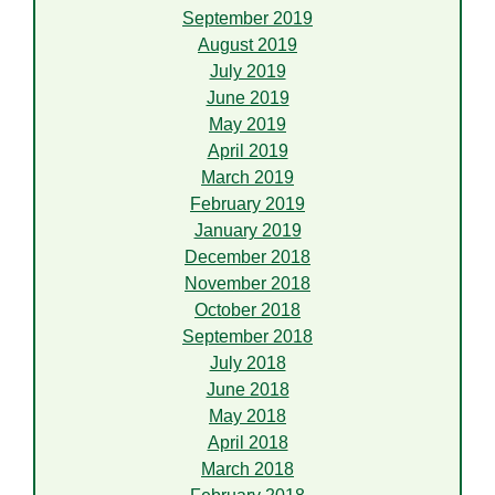
September 2019
August 2019
July 2019
June 2019
May 2019
April 2019
March 2019
February 2019
January 2019
December 2018
November 2018
October 2018
September 2018
July 2018
June 2018
May 2018
April 2018
March 2018