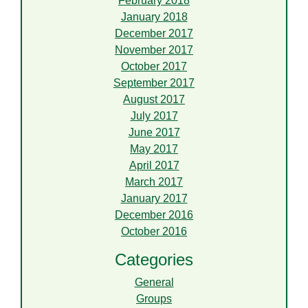
February 2018
January 2018
December 2017
November 2017
October 2017
September 2017
August 2017
July 2017
June 2017
May 2017
April 2017
March 2017
January 2017
December 2016
October 2016
Categories
General
Groups