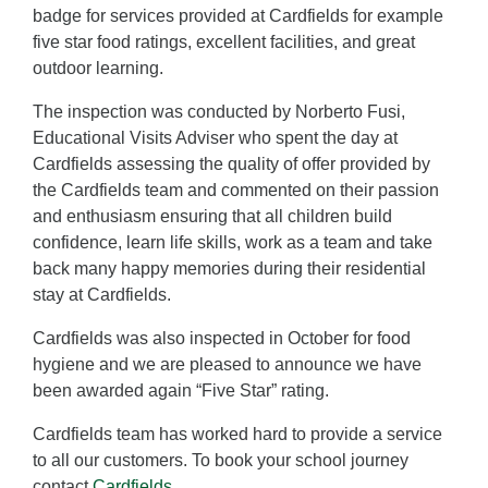
badge for services provided at Cardfields for example
five star food ratings, excellent facilities, and great
outdoor learning.
The inspection was conducted by Norberto Fusi,
Educational Visits Adviser who spent the day at
Cardfields assessing the quality of offer provided by
the Cardfields team and commented on their passion
and enthusiasm ensuring that all children build
confidence, learn life skills, work as a team and take
back many happy memories during their residential
stay at Cardfields.
Cardfields was also inspected in October for food
hygiene and we are pleased to announce we have
been awarded again “Five Star” rating.
Cardfields team has worked hard to provide a service
to all our customers. To book your school journey
contact
Cardfields
.