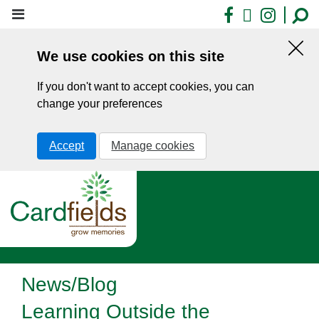
Skip
Facebook
X
Insta
to
main
We use cookies on this site
content
Hid
this
If you don't want to accept cookies, you can
noti
change your preferences
Accept
Manage cookies
News/Blog
Learning Outside the