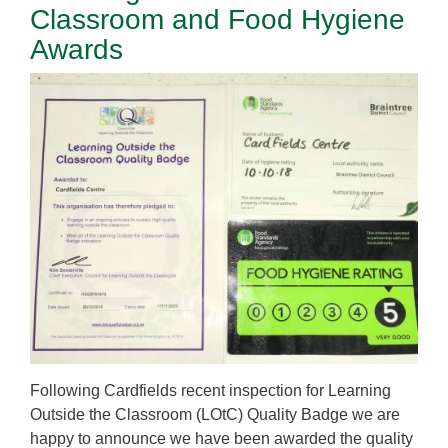
Classroom and Food Hygiene
Awards
Following Cardfields recent inspection for Learning
Outside the Classroom (LOtC) Quality Badge we are
happy to announce we have been awarded the quality