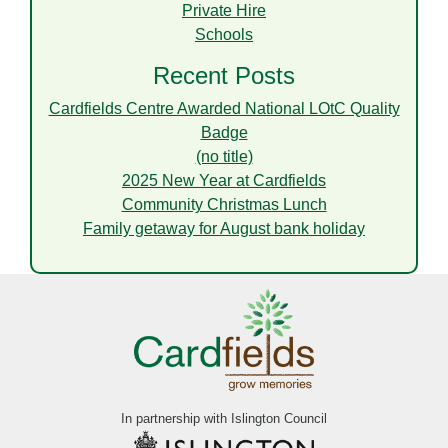
Private Hire
Schools
Recent Posts
Cardfields Centre Awarded National LOtC Quality
Badge
(no title)
2025 New Year at Cardfields
Community Christmas Lunch
Family getaway for August bank holiday
In partnership with Islington Council