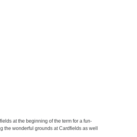
elds at the beginning of the term for a fun-
g the wonderful grounds at Cardfields as well