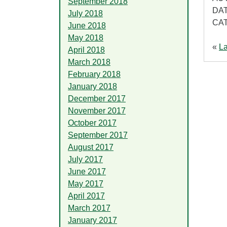
September 2018
DAT
July 2018
CA
June 2018
May 2018
«
La
April 2018
March 2018
February 2018
January 2018
December 2017
November 2017
October 2017
September 2017
August 2017
July 2017
June 2017
May 2017
April 2017
March 2017
January 2017