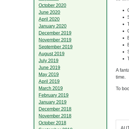
October 2020
June 2020
April 2020
January 2020
December 2019
November 2019
September 2019
August 2019
July 2019
June 2019
A fant
May 2019
time.
April 2019
March 2019
To boo
February 2019
January 2019
December 2018
November 2018
October 2018
AUT