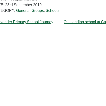
E: 23rd September 2019
TEGORY:
General
,
Groups
,
Schools
vender Primary School Journey
Outstanding school at Ca