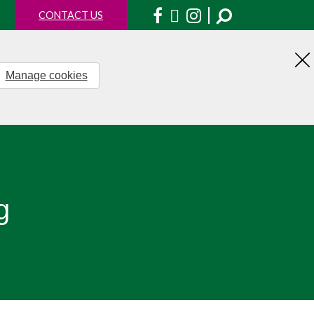
Facebook
X
Instagram
CONTACT US
Manage cookies
H
th
no
g