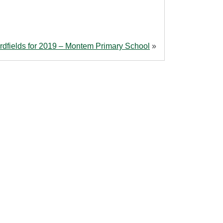
rdfields for 2019 – Montem Primary School
»