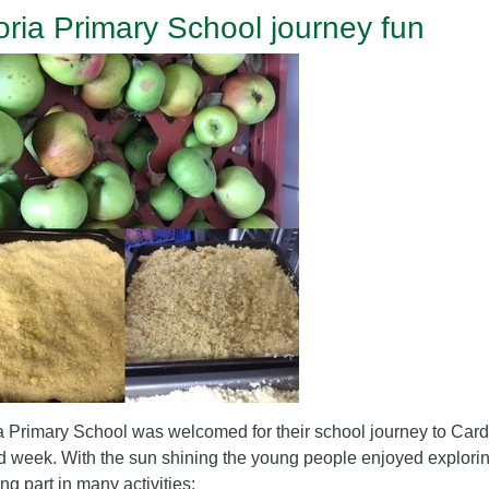
toria Primary School journey fun
ia Primary School was welcomed for their school journey to Cardfi
 week. With the sun shining the young people enjoyed explorin
ing part in many activities: