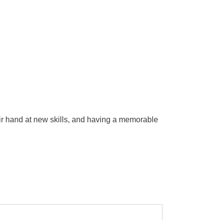
eir hand at new skills, and having a memorable