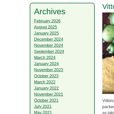
Vit
Archives
February 2026
August 2025
January 2025
December 2024
November 2024
September 2024
March 2024
January 2024
November 2023
October 2023
March 2022
January 2022
November 2021
October 2021
Vittor
July 2021
packed
May 2021
as tak