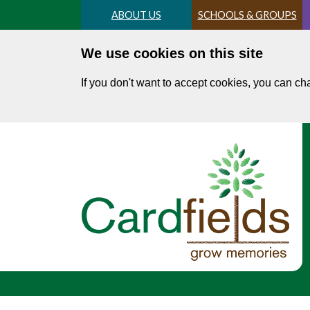
Skip
ABOUT US
SCHOOLS & GROUPS
to
main
We use cookies on this site
content
If you don't want to accept cookies, you can c