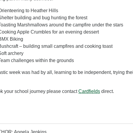
Orienteering to Heather Hills
Shelter building and bug hunting the forest
Toasting Marshmallows around the campfire under the stars
Cooking Apple Crumbles for an evening dessert
BMX Biking
Bushcraft – building small campfires and cooking toast
Soft archery
Team challenges within the grounds
astic week was had by all, learning to be independent, trying th
k your school journey please contact
Cardfields
direct.
HOR: Angela Jenkins