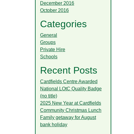
December 2016
October 2016
Categories
General
Groups
Private Hire
Schools
Recent Posts
Cardfields Centre Awarded
National LOtC Quality Badge
(no title)
2025 New Year at Cardfields
Community Christmas Lunch
Family getaway for August
bank holiday