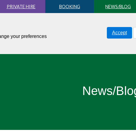
PRIVATE HIRE
BOOKING
NEWS/BLOG
Accept
hange your preferences
News/Blo