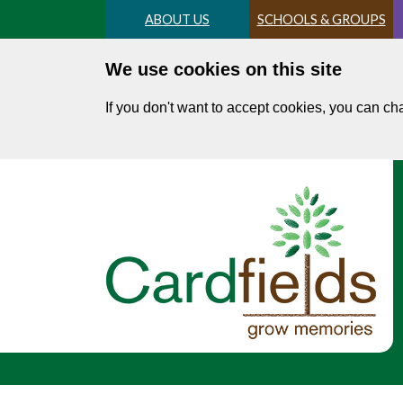
Skip
ABOUT US
SCHOOLS & GROUPS
to
main
We use cookies on this site
content
If you don't want to accept cookies, you can c