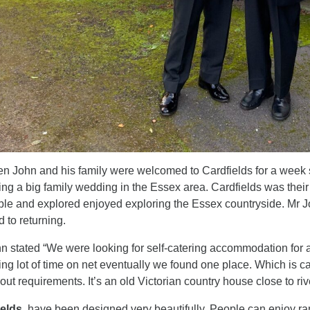
n John and his family were welcomed to Cardfields for a week 
ing a big family wedding in the Essex area. Cardfields was thei
ble and explored enjoyed exploring the Essex countryside. Mr 
d to returning.
n stated “We were looking for self-catering accommodation for a
ng lot of time on net eventually we found one place. Which is c
 out requirements. It’s an old Victorian country house close to ri
ields
, have been designed very beautifully. People can enjoy rang