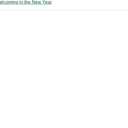
lcoming in the New Year