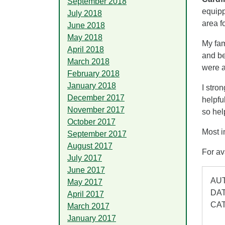
September 2018
equipp
July 2018
area f
June 2018
May 2018
My fam
April 2018
and be
March 2018
were 
February 2018
January 2018
I stro
December 2017
helpfu
November 2017
so hel
October 2017
Most i
September 2017
August 2017
For av
July 2017
June 2017
AUT
May 2017
DAT
April 2017
CA
March 2017
January 2017