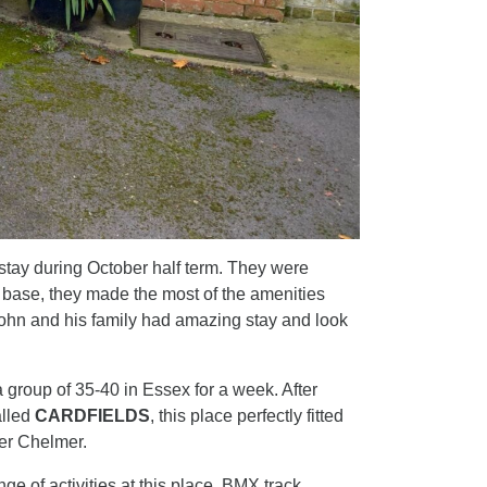
stay during October half term. They were
r base, they made the most of the amenities
John and his family had amazing stay and look
 group of 35-40 in Essex for a week. After
alled
CARDFIELDS
, this place perfectly fitted
ver Chelmer.
e of activities at this place. BMX track,