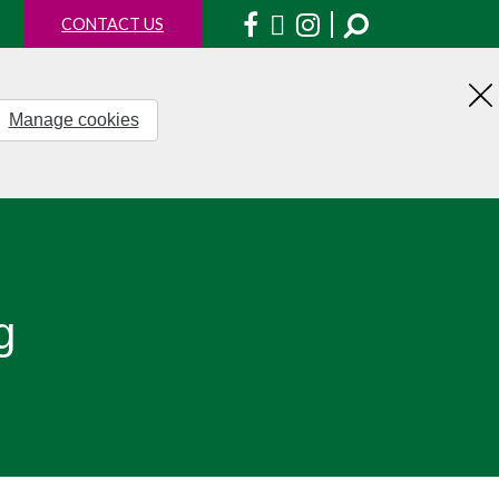
Facebook
X
Instagram
CONTACT US
Manage cookies
H
th
no
g