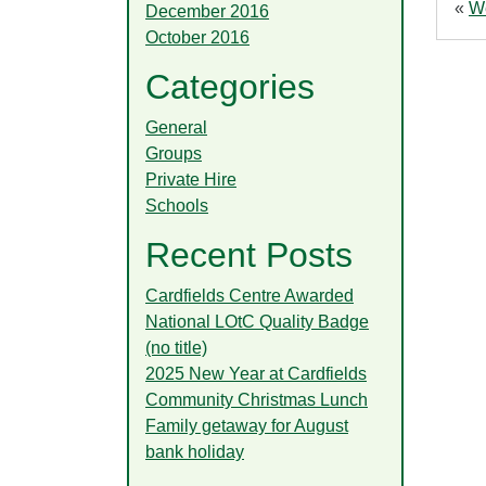
«
We
December 2016
October 2016
Categories
General
Groups
Private Hire
Schools
Recent Posts
Cardfields Centre Awarded
National LOtC Quality Badge
(no title)
2025 New Year at Cardfields
Community Christmas Lunch
Family getaway for August
bank holiday