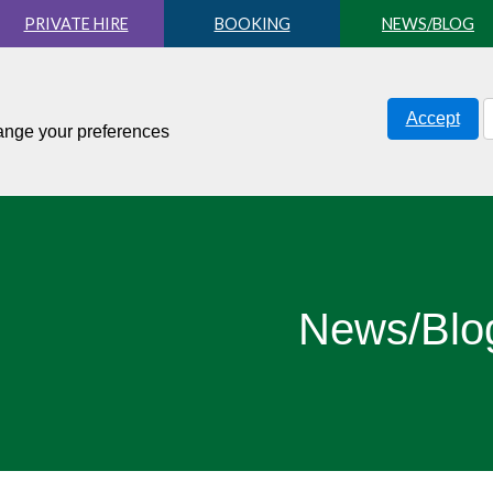
PRIVATE HIRE
BOOKING
NEWS/BLOG
Accept
hange your preferences
News/Blo