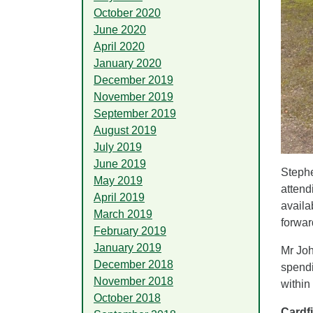
October 2020
June 2020
April 2020
January 2020
December 2019
November 2019
September 2019
August 2019
July 2019
June 2019
Stephe
May 2019
attend
April 2019
availa
March 2019
forwar
February 2019
January 2019
Mr Joh
December 2018
spendi
November 2018
within
October 2018
Cardf