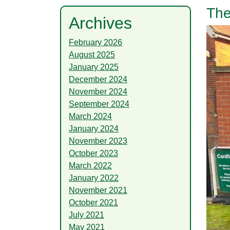
The
Archives
February 2026
August 2025
January 2025
December 2024
November 2024
September 2024
March 2024
January 2024
November 2023
October 2023
March 2022
January 2022
November 2021
October 2021
July 2021
May 2021