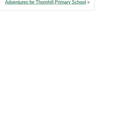
Adventures for Thornhill Primary School
»