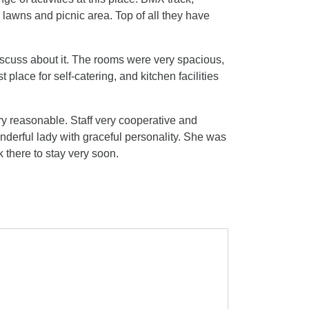
 lawns and picnic area. Top of all they have
discuss about it. The rooms were very spacious,
place for self-catering, and kitchen facilities
ry reasonable. Staff very cooperative and
derful lady with graceful personality. She was
k there to stay very soon.