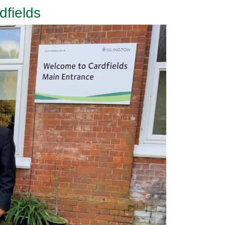
fields