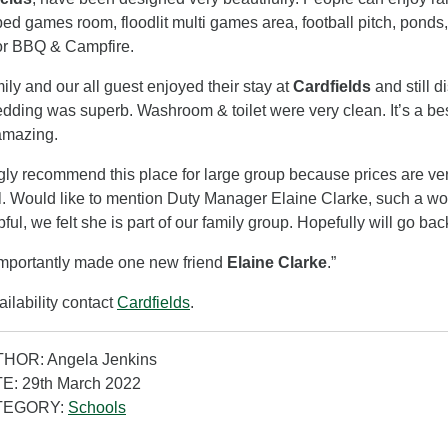
ed games room, floodlit multi games area, football pitch, ponds,
or BBQ & Campfire.
ily and our all guest enjoyed their stay at
Cardfields
and still 
dding was superb. Washroom & toilet were very clean. It’s a best 
amazing.
ngly recommend this place for large group because prices are ve
l. Would like to mention Duty Manager Elaine Clarke, such a won
pful, we felt she is part of our family group. Hopefully will go bac
mportantly made one new friend
Elaine Clarke
.”
ailability contact
Cardfields
.
HOR: Angela Jenkins
E: 29th March 2022
TEGORY:
Schools