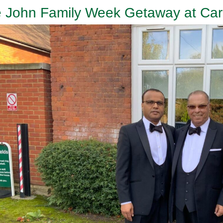
 John Family Week Getaway at Card