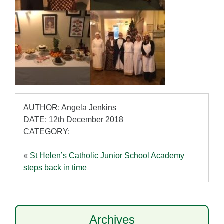
AUTHOR: Angela Jenkins
DATE: 12th December 2018
CATEGORY:
«
St Helen’s Catholic Junior School Academy
steps back in time
Archives