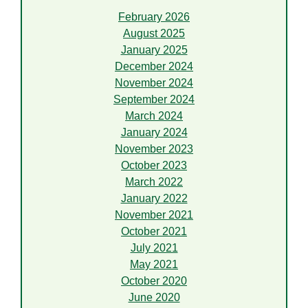
February 2026
August 2025
January 2025
December 2024
November 2024
September 2024
March 2024
January 2024
November 2023
October 2023
March 2022
January 2022
November 2021
October 2021
July 2021
May 2021
October 2020
June 2020