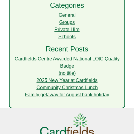
Categories
General
Groups
Private Hire
Schools
Recent Posts
Cardfields Centre Awarded National LOtC Quality
Badge
(no title)
2025 New Year at Cardfields
Community Christmas Lunch
Family getaway for August bank holiday