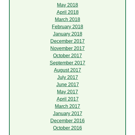
May 2018
April 2018
March 2018
February 2018
January 2018
December 2017
November 2017
October 2017
September 2017
August 2017
July 2017
June 2017
May 2017
April 2017
March 2017
January 2017
December 2016
October 2016