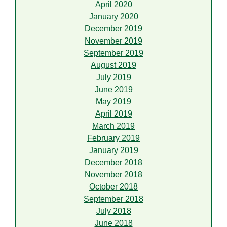
April 2020
January 2020
December 2019
November 2019
September 2019
August 2019
July 2019
June 2019
May 2019
April 2019
March 2019
February 2019
January 2019
December 2018
November 2018
October 2018
September 2018
July 2018
June 2018