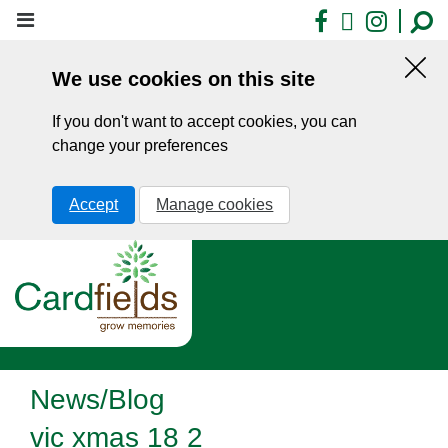
Skip
Facebook
X
Insta
to
main
We use cookies on this site
content
Hid
this
If you don't want to accept cookies, you can
noti
change your preferences
Accept
Manage cookies
News/Blog
vic xmas 18 2