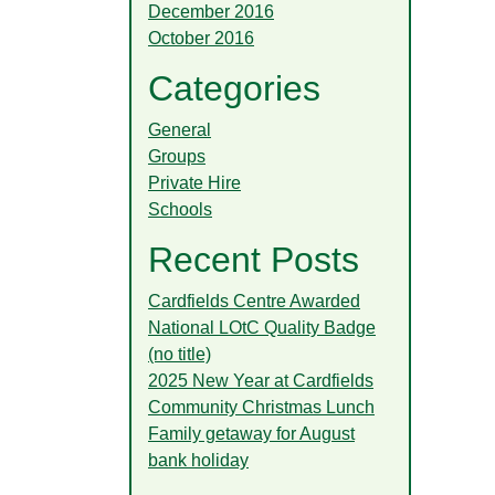
December 2016
October 2016
Categories
General
Groups
Private Hire
Schools
Recent Posts
Cardfields Centre Awarded
National LOtC Quality Badge
(no title)
2025 New Year at Cardfields
Community Christmas Lunch
Family getaway for August
bank holiday