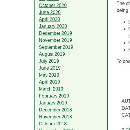
The ch
October 2020
being 
June 2020
April 2020
January 2020
December 2019
November 2019
September 2019
August 2019
July 2019
To boo
June 2019
May 2019
April 2019
March 2019
February 2019
AUT
January 2019
DAT
December 2018
CA
November 2018
October 2018
«
Hu