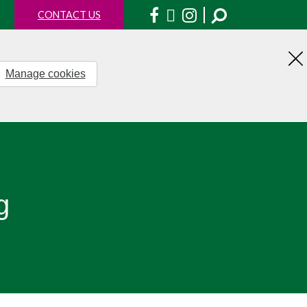
Facebook
X
Instagram
CONTACT US
Manage cookies
H
th
no
g