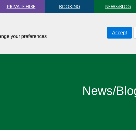
PRIVATE HIRE
BOOKING
NEWS/BLOG
Accept
hange your preferences
News/Blo