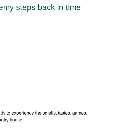
emy steps back in time
elds
to experience the smells, tastes, games,
ountry house.