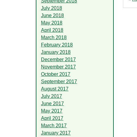
September 2018
July 2018
June 2018
May 2018
April 2018
March 2018
February 2018
January 2018
December 2017
November 2017
October 2017
September 2017
August 2017
July 2017
June 2017
May 2017
April 2017
March 2017
January 2017