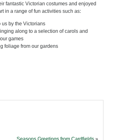
eir fantastic Victorian costumes and enjoyed
t in a range of fun activities such as:
 us by the Victorians
inging along to a selection of carols and
rlour games
g foliage from our gardens
Seasons Greetings from Cardfields
»