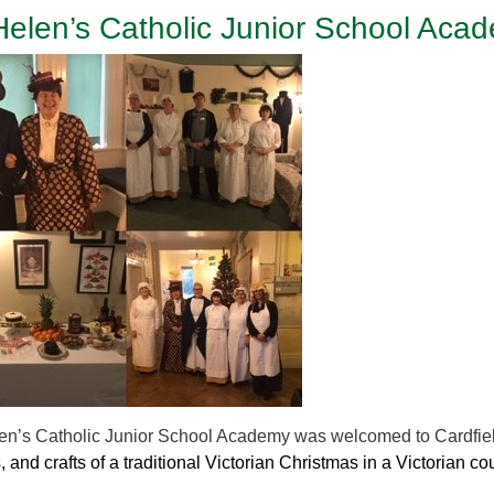
Helen’s Catholic Junior School Acad
en’s Catholic Junior School Academy was welcomed to Cardfi
s, and crafts of a traditional Victorian Christmas in a Victorian c