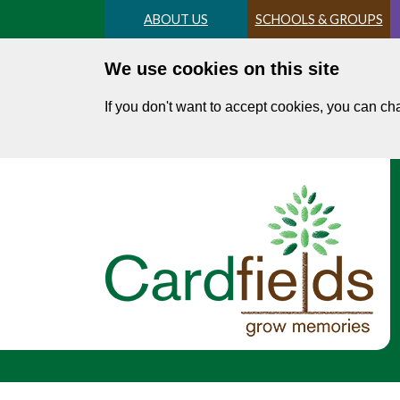
Skip
ABOUT US
SCHOOLS & GROUPS
to
main
We use cookies on this site
content
If you don't want to accept cookies, you can c