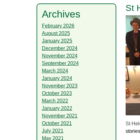
St 
Archives
February 2026
August 2025
January 2025
December 2024
November 2024
September 2024
March 2024
January 2024
November 2023
October 2023
March 2022
January 2022
November 2021
October 2021
St Hel
July 2021
storie
May 2021