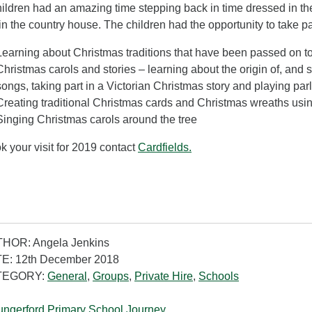
ildren had an amazing time stepping back in time dressed in th
in the country house. The children had the opportunity to take par
Learning about Christmas traditions that have been passed on to
Christmas carols and stories – learning about the origin of, and s
songs, taking part in a Victorian Christmas story and playing pa
Creating traditional Christmas cards and Christmas wreaths usin
Singing Christmas carols around the tree
k your visit for 2019 contact
Cardfields.
HOR: Angela Jenkins
E: 12th December 2018
TEGORY:
General
,
Groups
,
Private Hire
,
Schools
ngerford Primary School Journey