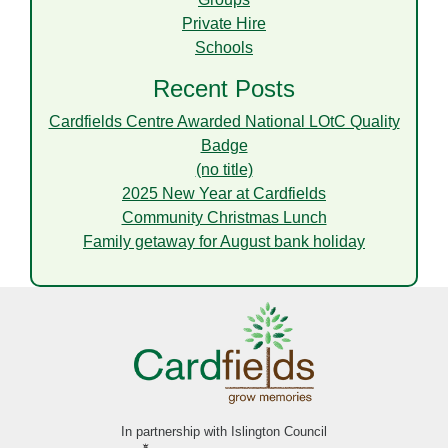
Private Hire
Schools
Recent Posts
Cardfields Centre Awarded National LOtC Quality
Badge
(no title)
2025 New Year at Cardfields
Community Christmas Lunch
Family getaway for August bank holiday
In partnership with Islington Council