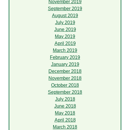
November 2019
September 2019
August 2019
July 2019
June 2019
May 2019
April 2019
March 2019
February 2019
January 2019
December 2018
November 2018
October 2018
September 2018
July 2018
June 2018
May 2018
April 2018
March 2018