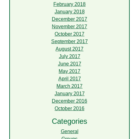
February 2018
January 2018
December 2017
November 2017
October 2017
September 2017
August 2017
July 2017
June 2017
May 2017
April 2017
March 2017
January 2017
December 2016
October 2016
Categories
General
Groups