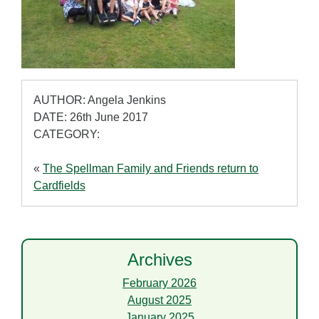
AUTHOR: Angela Jenkins
DATE: 26th June 2017
CATEGORY:
«
The Spellman Family and Friends return to
Cardfields
Archives
February 2026
August 2025
January 2025