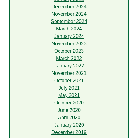
December 2024
November 2024
September 2024
March 2024
January 2024
November 2023
October 2023
March 2022
January 2022
November 2021
October 2021
July 2021
May 2021
October 2020
June 2020
April 2020
January 2020
December 2019