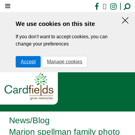
Skip
Facebook
X
Insta
to
main
We use cookies on this site
content
Hid
this
If you don't want to accept cookies, you can
noti
change your preferences
Accept
Manage cookies
News/Blog
Marion spellman family photo