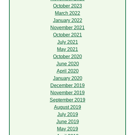
October 2023
March 2022
January 2022
November 2021
October 2021
July 2021
May 2021
October 2020
June 2020
April 2020
January 2020
December 2019
November 2019
September 2019
August 2019
July 2019
June 2019
May 2019