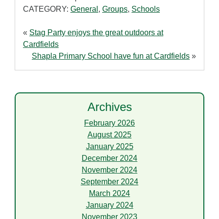
CATEGORY:
General
,
Groups
,
Schools
«
Stag Party enjoys the great outdoors at
Cardfields
Shapla Primary School have fun at Cardfields
»
Archives
February 2026
August 2025
January 2025
December 2024
November 2024
September 2024
March 2024
January 2024
November 2023