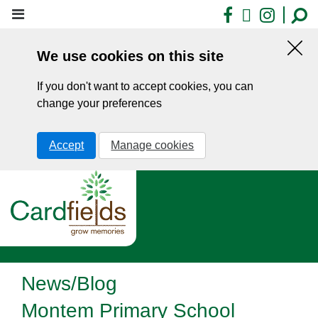
Skip
Facebook
X
Insta
to
main
We use cookies on this site
content
Hid
this
If you don't want to accept cookies, you can
noti
change your preferences
Accept
Manage cookies
News/Blog
Montem Primary School