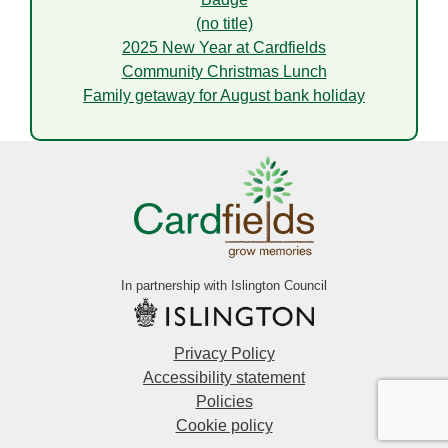
(no title)
2025 New Year at Cardfields
Community Christmas Lunch
Family getaway for August bank holiday
In partnership with Islington Council
Privacy Policy
Accessibility statement
Policies
Cookie policy