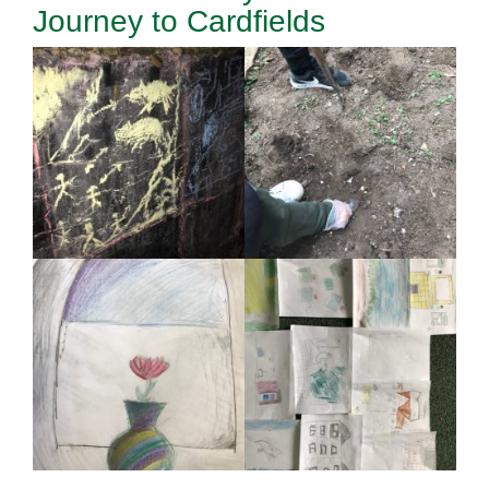
Journey to Cardfields