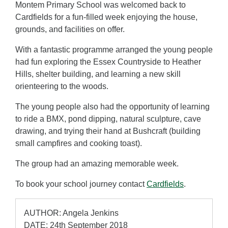
Montem Primary School was welcomed back to
Cardfields for a fun-filled week enjoying the house,
grounds, and facilities on offer.
With a fantastic programme arranged the young people
had fun exploring the Essex Countryside to Heather
Hills, shelter building, and learning a new skill
orienteering to the woods.
The young people also had the opportunity of learning
to ride a BMX, pond dipping, natural sculpture, cave
drawing, and trying their hand at Bushcraft (building
small campfires and cooking toast).
The group had an amazing memorable week.
To book your school journey contact
Cardfields
.
AUTHOR: Angela Jenkins
DATE: 24th September 2018