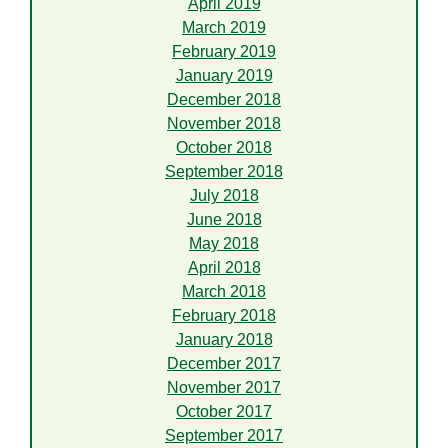
April 2019
March 2019
February 2019
January 2019
December 2018
November 2018
October 2018
September 2018
July 2018
June 2018
May 2018
April 2018
March 2018
February 2018
January 2018
December 2017
November 2017
October 2017
September 2017