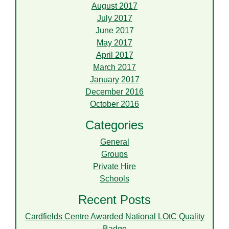
August 2017
July 2017
June 2017
May 2017
April 2017
March 2017
January 2017
December 2016
October 2016
Categories
General
Groups
Private Hire
Schools
Recent Posts
Cardfields Centre Awarded National LOtC Quality
Badge