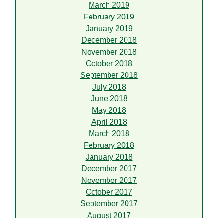
March 2019
February 2019
January 2019
December 2018
November 2018
October 2018
September 2018
July 2018
June 2018
May 2018
April 2018
March 2018
February 2018
January 2018
December 2017
November 2017
October 2017
September 2017
August 2017