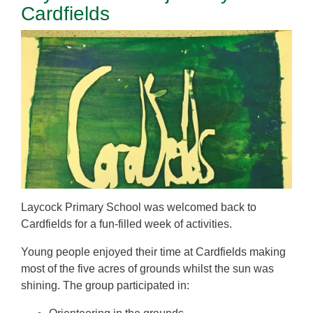
Cardfields
Laycock Primary School was welcomed back to
Cardfields for a fun-filled week of activities.
Young people enjoyed their time at Cardfields making
most of the five acres of grounds whilst the sun was
shining. The group participated in: