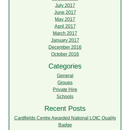
July 2017
June 2017
May 2017
April 2017
March 2017
January 2017
December 2016
October 2016
Categories
General
Groups
Private Hire
Schools
Recent Posts
Cardfields Centre Awarded National LOtC Quality
Badge