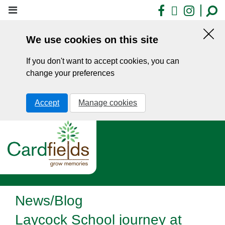
Skip
Facebook
X
Insta
to
main
We use cookies on this site
content
Hid
this
If you don't want to accept cookies, you can
noti
change your preferences
Accept
Manage cookies
News/Blog
Laycock School journey at