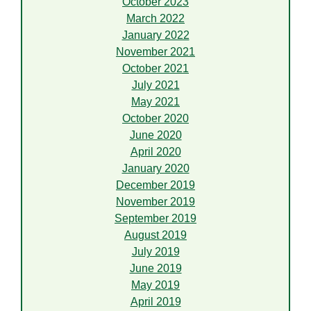
October 2023
March 2022
January 2022
November 2021
October 2021
July 2021
May 2021
October 2020
June 2020
April 2020
January 2020
December 2019
November 2019
September 2019
August 2019
July 2019
June 2019
May 2019
April 2019