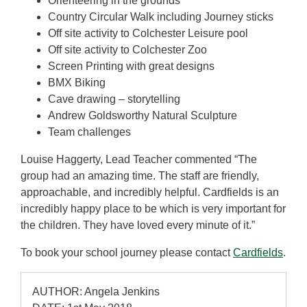
Orienteering in the grounds
Country Circular Walk including Journey sticks
Off site activity to Colchester Leisure pool
Off site activity to Colchester Zoo
Screen Printing with great designs
BMX Biking
Cave drawing – storytelling
Andrew Goldsworthy Natural Sculpture
Team challenges
Louise Haggerty, Lead Teacher commented “The
group had an amazing time. The staff are friendly,
approachable, and incredibly helpful. Cardfields is an
incredibly happy place to be which is very important for
the children. They have loved every minute of it.”
To book your school journey please contact
Cardfields
.
AUTHOR: Angela Jenkins