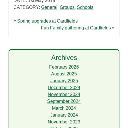
DATE: 1st May 2018
CATEGORY:
General
,
Groups
,
Schools
«
Spring upgrades at Cardfields
Fun Family gathering at Cardfields
»
Archives
February 2026
August 2025
January 2025
December 2024
November 2024
September 2024
March 2024
January 2024
November 2023