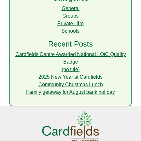
General
Groups
Private Hire
Schools
Recent Posts
Cardfields Centre Awarded National LOtC Quality
Badge
(no title)
2025 New Year at Cardfields
Community Christmas Lunch
Family getaway for August bank holiday