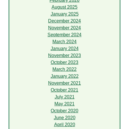
February 2026
August 2025
January 2025
December 2024
November 2024
September 2024
March 2024
January 2024
November 2023
October 2023
March 2022
January 2022
November 2021
October 2021
July 2021
May 2021
October 2020
June 2020
April 2020