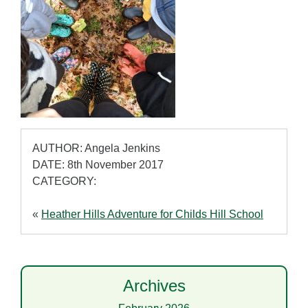
AUTHOR: Angela Jenkins
DATE: 8th November 2017
CATEGORY:
«
Heather Hills Adventure for Childs Hill School
Archives