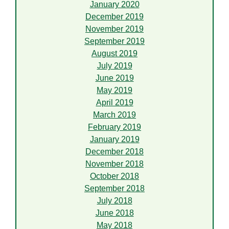
January 2020
December 2019
November 2019
September 2019
August 2019
July 2019
June 2019
May 2019
April 2019
March 2019
February 2019
January 2019
December 2018
November 2018
October 2018
September 2018
July 2018
June 2018
May 2018