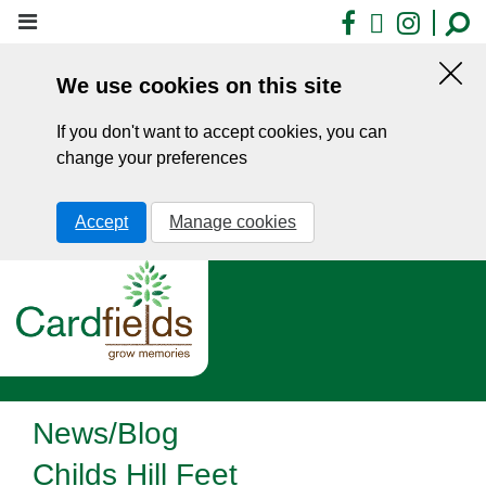
Skip
Facebook
X
Insta
to
main
We use cookies on this site
content
Hid
this
If you don't want to accept cookies, you can
noti
change your preferences
Accept
Manage cookies
News/Blog
Childs Hill Feet