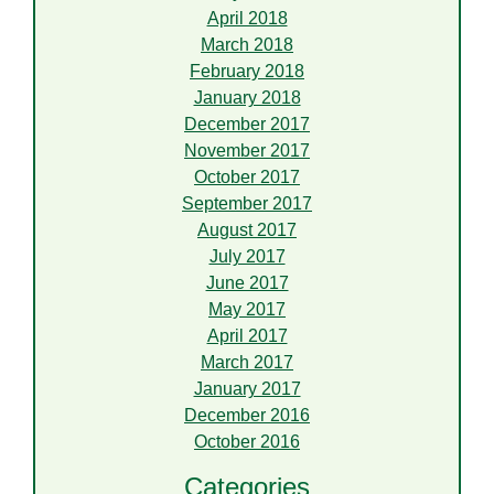
April 2018
March 2018
February 2018
January 2018
December 2017
November 2017
October 2017
September 2017
August 2017
July 2017
June 2017
May 2017
April 2017
March 2017
January 2017
December 2016
October 2016
Categories