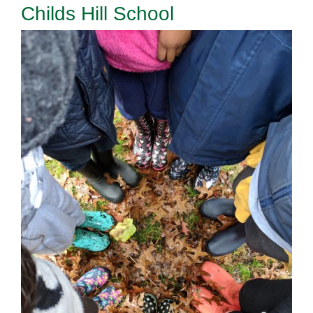
Childs Hill School