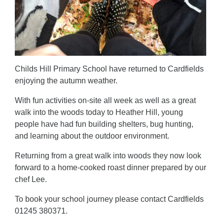
Childs Hill Primary School have returned to Cardfields
enjoying the autumn weather.
With fun activities on-site all week as well as a great
walk into the woods today to Heather Hill, young
people have had fun building shelters, bug hunting,
and learning about the outdoor environment.
Returning from a great walk into woods they now look
forward to a home-cooked roast dinner prepared by our
chef Lee.
To book your school journey please contact Cardfields
01245 380371.