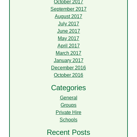
October 2017
September 2017
August 2017
July 2017
June 2017
May 2017
April 2017
March 2017
January 2017
December 2016
October 2016
Categories
General
Groups
Private Hire
Schools
Recent Posts