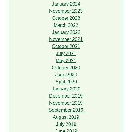
January 2024
November 2023
October 2023
March 2022
January 2022
November 2021
October 2021
July 2021
May 2021
October 2020
June 2020
April 2020
January 2020
December 2019
November 2019
September 2019
August 2019
July 2019
June 2019