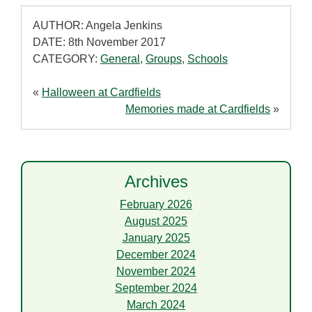
AUTHOR: Angela Jenkins
DATE: 8th November 2017
CATEGORY:
General
,
Groups
,
Schools
«
Halloween at Cardfields
Memories made at Cardfields
»
Archives
February 2026
August 2025
January 2025
December 2024
November 2024
September 2024
March 2024