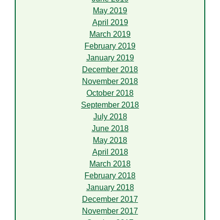
May 2019
April 2019
March 2019
February 2019
January 2019
December 2018
November 2018
October 2018
September 2018
July 2018
June 2018
May 2018
April 2018
March 2018
February 2018
January 2018
December 2017
November 2017