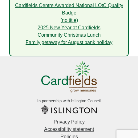
Cardfields Centre Awarded National LOtC Quality
Badge
(no title)
2025 New Year at Cardfields
Community Christmas Lunch
Family getaway for August bank holiday
In partnership with Islington Council
Privacy Policy
Accessibility statement
Policies