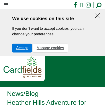
Skip
Facebook
X
Insta
to
main
We use cookies on this site
content
Hid
this
If you don't want to accept cookies, you can
noti
change your preferences
Accept
Manage cookies
News/Blog
Heather Hills Adventure for