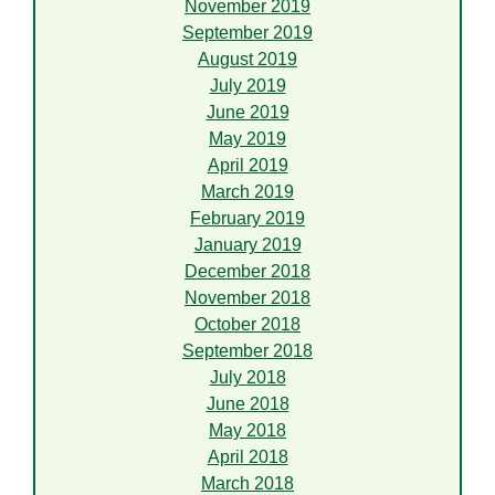
November 2019
September 2019
August 2019
July 2019
June 2019
May 2019
April 2019
March 2019
February 2019
January 2019
December 2018
November 2018
October 2018
September 2018
July 2018
June 2018
May 2018
April 2018
March 2018