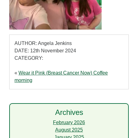
AUTHOR: Angela Jenkins
DATE: 12th November 2024
CATEGORY:
«
Wear it Pink (Breast Cancer Now) Coffee
morning
Archives
February 2026
August 2025
January 2025