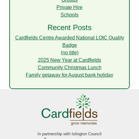
Private Hire
Schools
Recent Posts
Cardfields Centre Awarded National LOtC Quality
Badge
(no title)
2025 New Year at Cardfields
Community Christmas Lunch
Family getaway for August bank holiday
In partnership with Islington Council