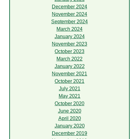
December 2024
November 2024
September 2024
March 2024
January 2024
November 2023
October 2023
March 2022
January 2022
November 2021
October 2021
July 2021
May 2021
October 2020
June 2020
April 2020
January 2020
December 2019