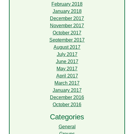
February 2018
January 2018
December 2017
November 2017
October 2017
September 2017
August 2017
July 2017
June 2017
May 2017
April 2017
March 2017
January 2017
December 2016
October 2016
Categories
General
Groups