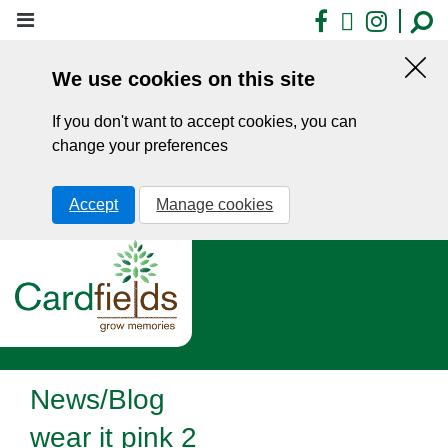
Skip
Facebook
X
Insta
to
main
We use cookies on this site
content
Hid
this
If you don't want to accept cookies, you can
noti
change your preferences
Accept
Manage cookies
News/Blog
wear it pink 2