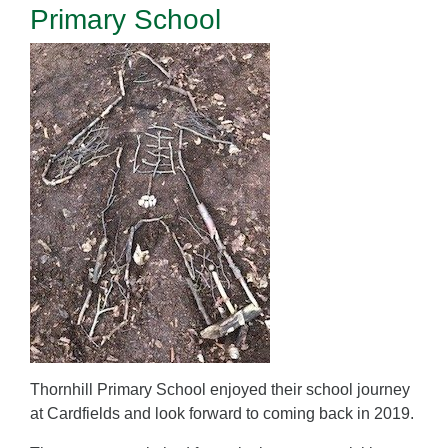
Primary School
Thornhill Primary School enjoyed their school journey
at Cardfields and look forward to coming back in 2019.