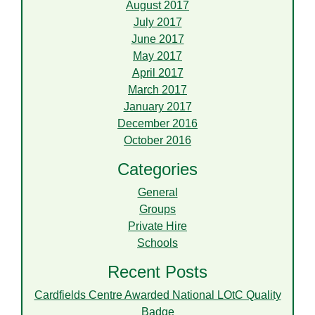
August 2017
July 2017
June 2017
May 2017
April 2017
March 2017
January 2017
December 2016
October 2016
Categories
General
Groups
Private Hire
Schools
Recent Posts
Cardfields Centre Awarded National LOtC Quality
Badge