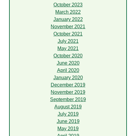
October 2023
March 2022
January 2022
November 2021
October 2021
July 2021
May 2021
October 2020
June 2020
April 2020
January 2020
December 2019
November 2019
September 2019
August 2019
July 2019
June 2019
May 2019
April 2019