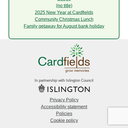
(no title)
2025 New Year at Cardfields
Community Christmas Lunch
Family getaway for August bank holiday
In partnership with Islington Council
Privacy Policy
Accessibility statement
Policies
Cookie policy