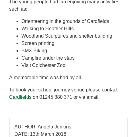
The young people had fun enjoying many activities
such as:
Orienteering in the grounds of Cardfields
Walking to Heather Hills
Woodland Sculptures and shelter building
Screen printing
BMX Biking
Campfire under the stars
Visit Colchester Zoo
A memorable time was had by all.
To book your school journey venue please contact
Cardfields
on 01245 380 371 or via email.
AUTHOR: Angela Jenkins
DATE: 13th March 2018