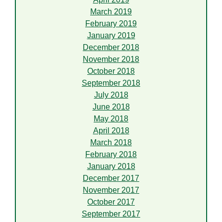
March 2019
February 2019
January 2019
December 2018
November 2018
October 2018
September 2018
July 2018
June 2018
May 2018
April 2018
March 2018
February 2018
January 2018
December 2017
November 2017
October 2017
September 2017