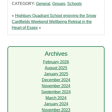
CATEGORY:
General
,
Groups
,
Schools
«
Highbury Quadrant School enjoying the Snow
Cardfields Weekend Wellbeing Retreat in the
Heart of Essex
»
Archives
February 2026
August 2025
January 2025
December 2024
November 2024
September 2024
March 2024
January 2024
November 2023