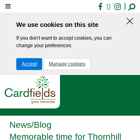
Skip
Facebook
X
Insta
to
main
We use cookies on this site
content
Hid
this
If you don't want to accept cookies, you can
noti
change your preferences
Accept
Manage cookies
News/Blog
Memorable time for Thornhill