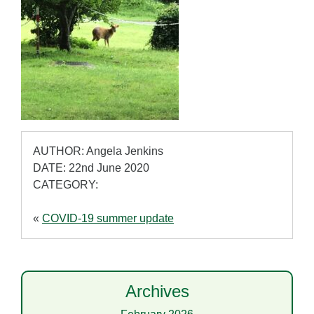
AUTHOR: Angela Jenkins
DATE: 22nd June 2020
CATEGORY:
«
COVID-19 summer update
Archives