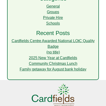
General
Groups
Private Hire
Schools
Recent Posts
Cardfields Centre Awarded National LOtC Quality
Badge
(no title)
2025 New Year at Cardfields
Community Christmas Lunch
Family getaway for August bank holiday