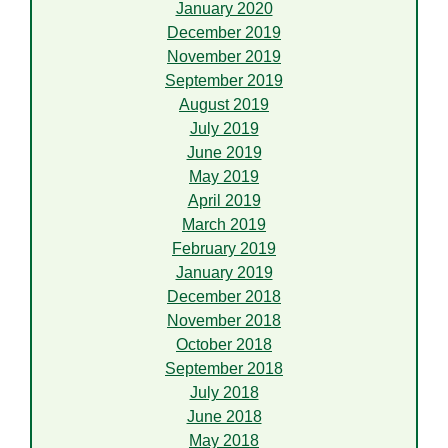
January 2020
December 2019
November 2019
September 2019
August 2019
July 2019
June 2019
May 2019
April 2019
March 2019
February 2019
January 2019
December 2018
November 2018
October 2018
September 2018
July 2018
June 2018
May 2018