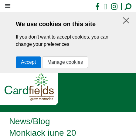
Skip
Facebook
X
Insta
to
main
We use cookies on this site
content
Hid
this
If you don't want to accept cookies, you can
noti
change your preferences
Accept
Manage cookies
News/Blog
Monkjack june 20