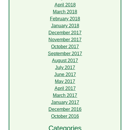
April 2018
March 2018
February 2018
January 2018
December 2017
November 2017
October 2017
September 2017
August 2017
July 2017
June 2017
May 2017
April 2017
March 2017
January 2017
December 2016
October 2016
Categories