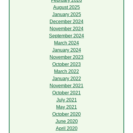
February 2026
August 2025
January 2025
December 2024
November 2024
September 2024
March 2024
January 2024
November 2023
October 2023
March 2022
January 2022
November 2021
October 2021
July 2021
May 2021
October 2020
June 2020
April 2020