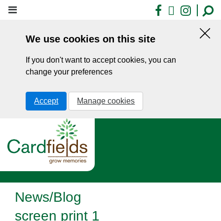
Skip
Facebook
X
Insta
to
main
We use cookies on this site
content
Hid
this
If you don't want to accept cookies, you can
noti
change your preferences
Accept
Manage cookies
News/Blog
screen print 1