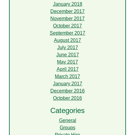
January 2018
December 2017
November 2017
October 2017
September 2017
August 2017
July 2017
June 2017
May 2017
April 2017
March 2017
January 2017
December 2016
October 2016
Categories
General
Groups
Private Hire