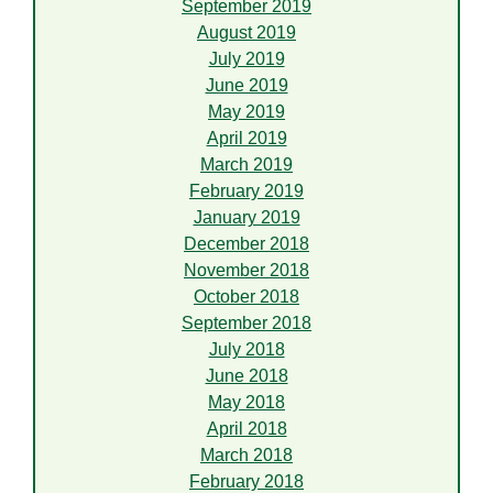
September 2019
August 2019
July 2019
June 2019
May 2019
April 2019
March 2019
February 2019
January 2019
December 2018
November 2018
October 2018
September 2018
July 2018
June 2018
May 2018
April 2018
March 2018
February 2018