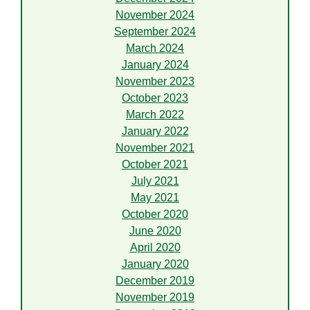
November 2024
September 2024
March 2024
January 2024
November 2023
October 2023
March 2022
January 2022
November 2021
October 2021
July 2021
May 2021
October 2020
June 2020
April 2020
January 2020
December 2019
November 2019