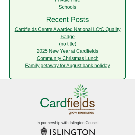
Schools
Recent Posts
Cardfields Centre Awarded National LOtC Quality
Badge
(no title)
2025 New Year at Cardfields
Community Christmas Lunch
Family getaway for August bank holiday
In partnership with Islington Council