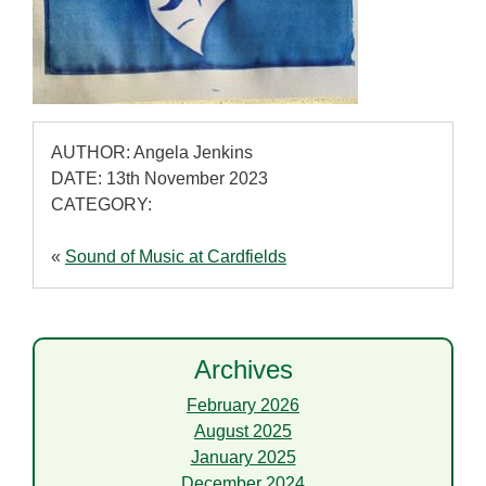
AUTHOR: Angela Jenkins
DATE: 13th November 2023
CATEGORY:
«
Sound of Music at Cardfields
Archives
February 2026
August 2025
January 2025
December 2024