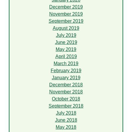
December 2019
November 2019
September 2019
August 2019
July 2019
June 2019
May 2019
April 2019
March 2019
February 2019
January 2019
December 2018
November 2018
October 2018
September 2018
July 2018
June 2018
May 2018