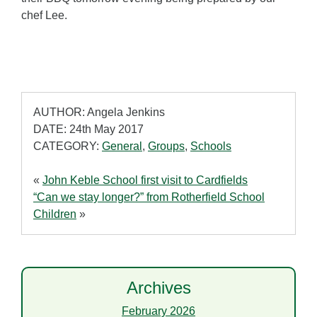
chef Lee.
AUTHOR: Angela Jenkins
DATE: 24th May 2017
CATEGORY:
General
,
Groups
,
Schools
«
John Keble School first visit to Cardfields
“Can we stay longer?” from Rotherfield School
Children
»
Archives
February 2026