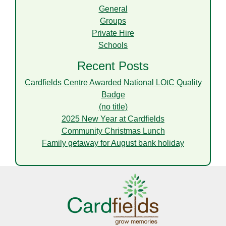
General
Groups
Private Hire
Schools
Recent Posts
Cardfields Centre Awarded National LOtC Quality
Badge
(no title)
2025 New Year at Cardfields
Community Christmas Lunch
Family getaway for August bank holiday