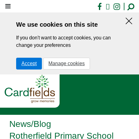
Skip
Facebook
X
Insta
to
main
We use cookies on this site
content
Hid
this
If you don't want to accept cookies, you can
noti
change your preferences
Accept
Manage cookies
News/Blog
Rotherfield Primary School