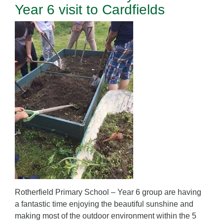
Year 6 visit to Cardfields
Rotherfield Primary School – Year 6 group are having
a fantastic time enjoying the beautiful sunshine and
making most of the outdoor environment within the 5