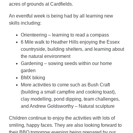
acres of grounds at Cardfields.
An eventful week is being had by all learning new
skills including:
Orienteering – learning to read a compass
6 Mile walk to Heather Hills enjoying the Essex
countryside, building shelters, and learning about
the natural environment
Gardening – sowing seeds within our home
garden
BMX biking
More activities to come such as Bush Craft
(building a small campfire and cooking toast),
clay modelling, pond dipping, team challenges,
and Andrew Goldsworthy – Natural sculpture
Children continue to enjoy the activities with lots of
smiling, happy faces. They are also looking forward to
their BBQ tomorrow evening being prepared by our