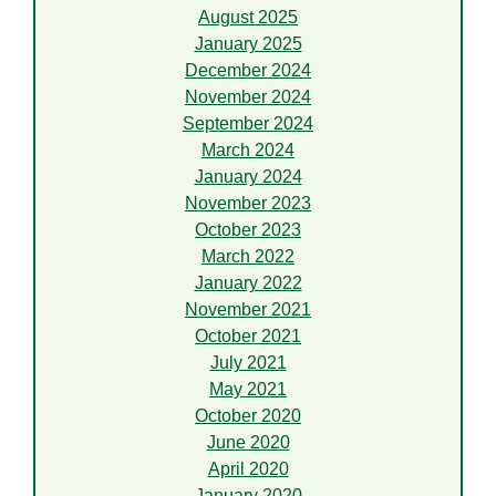
August 2025
January 2025
December 2024
November 2024
September 2024
March 2024
January 2024
November 2023
October 2023
March 2022
January 2022
November 2021
October 2021
July 2021
May 2021
October 2020
June 2020
April 2020
January 2020