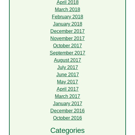
April 2018
March 2018
February 2018
January 2018
December 2017
November 2017
October 2017
September 2017
August 2017
July 2017
June 2017
May 2017
April 2017
March 2017
January 2017
December 2016
October 2016
Categories