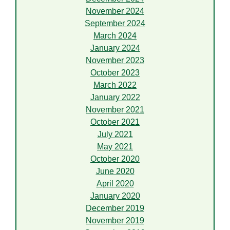
November 2024
September 2024
March 2024
January 2024
November 2023
October 2023
March 2022
January 2022
November 2021
October 2021
July 2021
May 2021
October 2020
June 2020
April 2020
January 2020
December 2019
November 2019