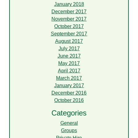
January 2018
December 2017
November 2017
October 2017
September 2017
August 2017
July 2017
June 2017
May 2017
April 2017
March 2017
January 2017
December 2016
October 2016
Categories
General
Groups
Private Hire