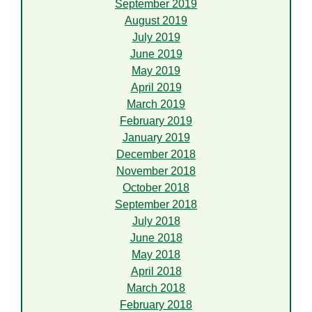
September 2019
August 2019
July 2019
June 2019
May 2019
April 2019
March 2019
February 2019
January 2019
December 2018
November 2018
October 2018
September 2018
July 2018
June 2018
May 2018
April 2018
March 2018
February 2018