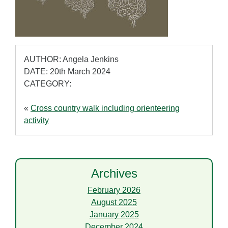
AUTHOR: Angela Jenkins
DATE: 20th March 2024
CATEGORY:
«
Cross country walk including orienteering
activity
Archives
February 2026
August 2025
January 2025
December 2024