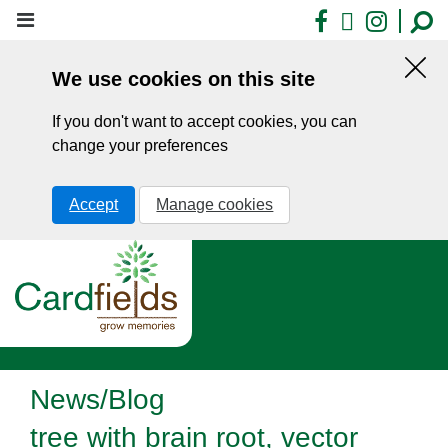
Skip
Facebook
X
Insta
to
main
We use cookies on this site
content
Hid
this
If you don't want to accept cookies, you can
noti
change your preferences
Accept
Manage cookies
News/Blog
tree with brain root, vector