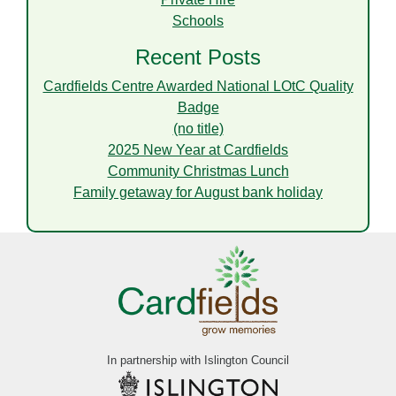
Schools
Recent Posts
Cardfields Centre Awarded National LOtC Quality
Badge
(no title)
2025 New Year at Cardfields
Community Christmas Lunch
Family getaway for August bank holiday
In partnership with Islington Council