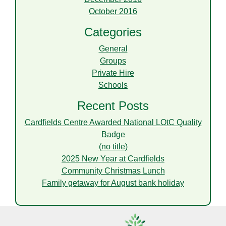
October 2016
Categories
General
Groups
Private Hire
Schools
Recent Posts
Cardfields Centre Awarded National LOtC Quality
Badge
(no title)
2025 New Year at Cardfields
Community Christmas Lunch
Family getaway for August bank holiday