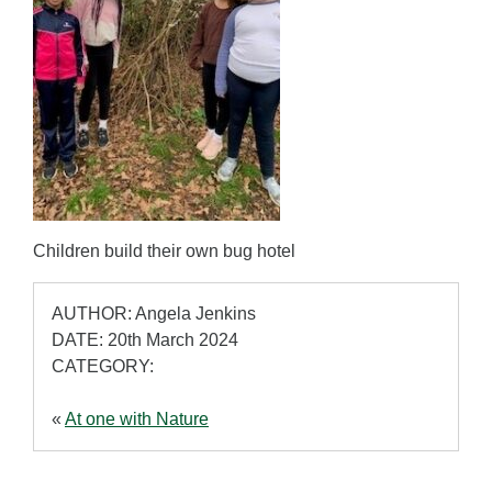
Children build their own bug hotel
AUTHOR: Angela Jenkins
DATE: 20th March 2024
CATEGORY:
«
At one with Nature