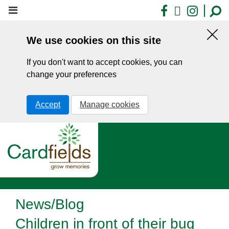
Skip
Facebook
X
Insta
to
main
We use cookies on this site
content
Hid
this
If you don't want to accept cookies, you can
noti
change your preferences
Accept
Manage cookies
News/Blog
Children in front of their bug