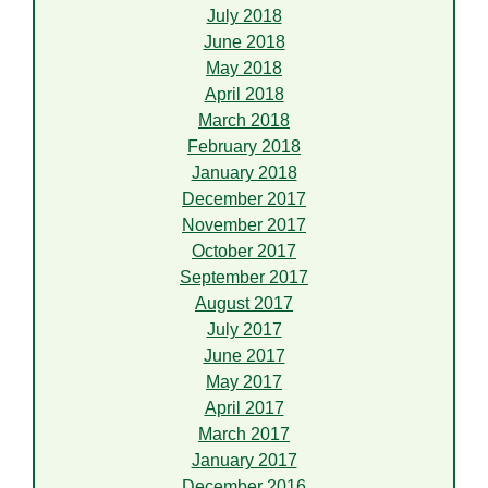
July 2018
June 2018
May 2018
April 2018
March 2018
February 2018
January 2018
December 2017
November 2017
October 2017
September 2017
August 2017
July 2017
June 2017
May 2017
April 2017
March 2017
January 2017
December 2016