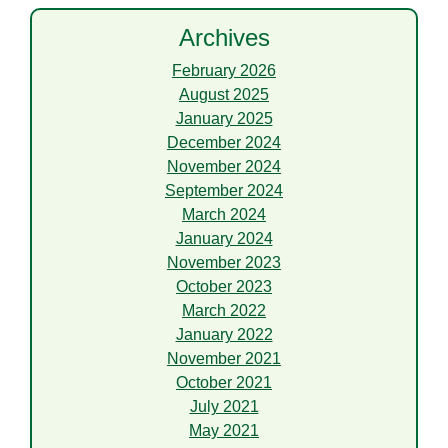
Archives
February 2026
August 2025
January 2025
December 2024
November 2024
September 2024
March 2024
January 2024
November 2023
October 2023
March 2022
January 2022
November 2021
October 2021
July 2021
May 2021