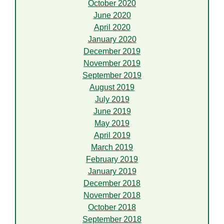
October 2020
June 2020
April 2020
January 2020
December 2019
November 2019
September 2019
August 2019
July 2019
June 2019
May 2019
April 2019
March 2019
February 2019
January 2019
December 2018
November 2018
October 2018
September 2018