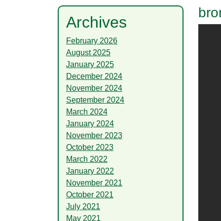
bro
Archives
February 2026
August 2025
January 2025
December 2024
November 2024
September 2024
March 2024
January 2024
November 2023
October 2023
March 2022
January 2022
November 2021
October 2021
July 2021
May 2021