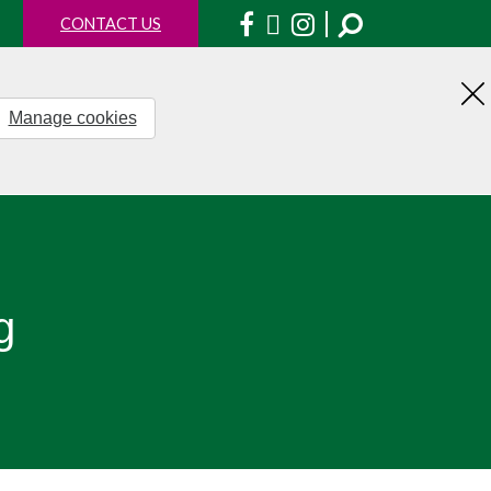
Facebook
X
Instagram
CONTACT US
Manage cookies
H
th
no
g