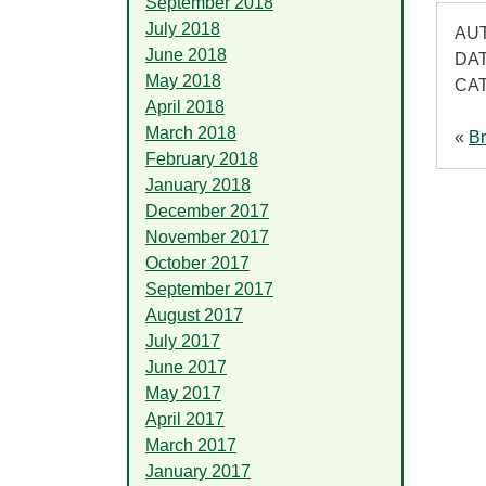
September 2018
July 2018
AUT
June 2018
DAT
May 2018
CA
April 2018
March 2018
«
Br
February 2018
January 2018
December 2017
November 2017
October 2017
September 2017
August 2017
July 2017
June 2017
May 2017
April 2017
March 2017
January 2017