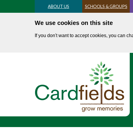
Skip
ABOUT US
SCHOOLS & GROUPS
to
main
We use cookies on this site
content
If you don't want to accept cookies, you can c