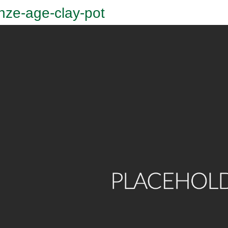
nze-age-clay-pot