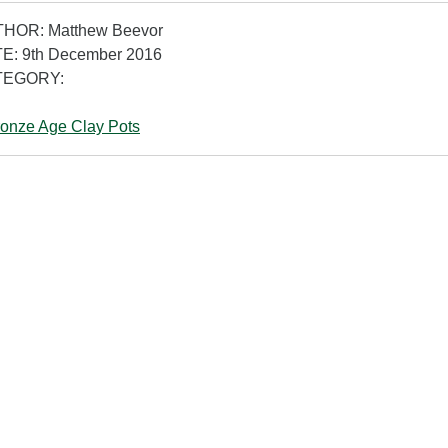
HOR: Matthew Beevor
E: 9th December 2016
TEGORY:
onze Age Clay Pots