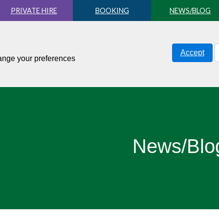
PRIVATE HIRE
BOOKING
NEWS/BLOG
Accept
hange your preferences
News/Blo