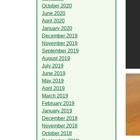
October 2020
June 2020
April 2020
January 2020
December 2019
November 2019
September 2019
August 2019
July 2019
June 2019
May 2019
April 2019
March 2019
February 2019
January 2019
December 2018
November 2018
October 2018