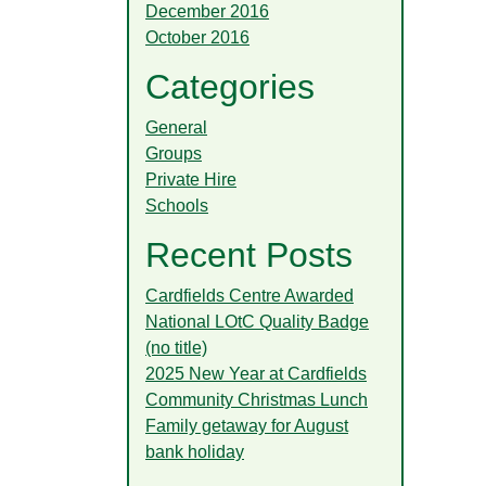
December 2016
October 2016
Categories
General
Groups
Private Hire
Schools
Recent Posts
Cardfields Centre Awarded
National LOtC Quality Badge
(no title)
2025 New Year at Cardfields
Community Christmas Lunch
Family getaway for August
bank holiday