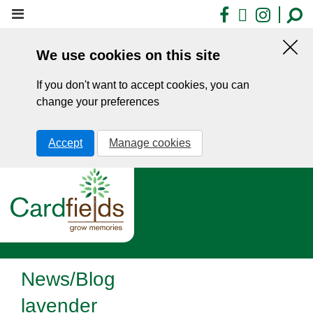
Skip
Facebook
X
Insta
to
main
We use cookies on this site
content
Hid
this
If you don't want to accept cookies, you can
noti
change your preferences
Accept
Manage cookies
News/Blog
lavender