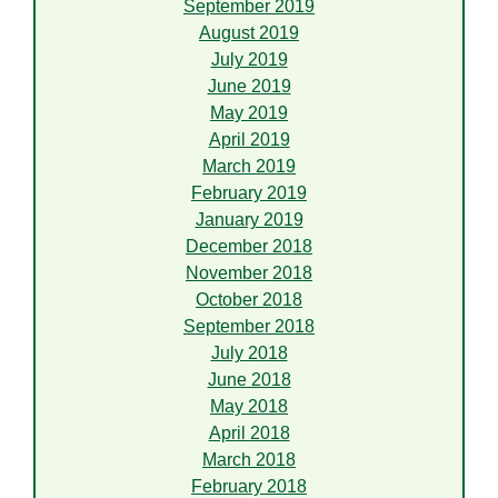
September 2019
August 2019
July 2019
June 2019
May 2019
April 2019
March 2019
February 2019
January 2019
December 2018
November 2018
October 2018
September 2018
July 2018
June 2018
May 2018
April 2018
March 2018
February 2018