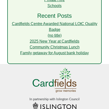
Schools
Recent Posts
Cardfields Centre Awarded National LOtC Quality
Badge
(no title)
2025 New Year at Cardfields
Community Christmas Lunch
Family getaway for August bank holiday
In partnership with Islington Council