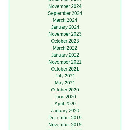
November 2024
September 2024
March 2024
January 2024
November 2023
October 2023
March 2022
January 2022
November 2021
October 2021
July 2021
May 2021
October 2020
June 2020
April 2020
January 2020
December 2019
November 2019