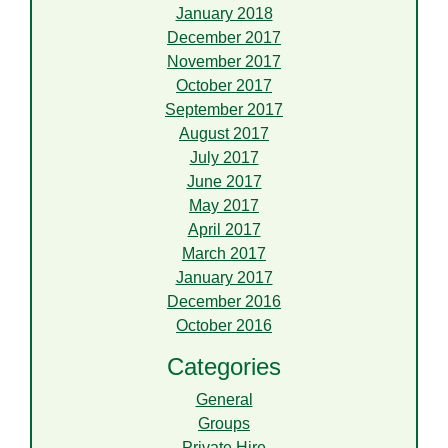
January 2018
December 2017
November 2017
October 2017
September 2017
August 2017
July 2017
June 2017
May 2017
April 2017
March 2017
January 2017
December 2016
October 2016
Categories
General
Groups
Private Hire