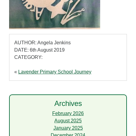
AUTHOR: Angela Jenkins
DATE: 6th August 2019
CATEGORY:
«
Lavender Primary School Journey
Archives
February 2026
August 2025
January 2025
December 2024