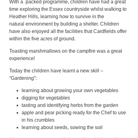
With a packed programme, children have had a great
time exploring the Essex countryside whilst walking to
Heather Hills, learning how to survive in the
natural environment by building a shelter. Children
have also enjoyed all the facilities that Cardfields offer
within the five acres of ground.
Toasting marshmallows on the campfire was a great
experience!
Today the children have learnt a new skill –
“Gardening”:
learning about growing your own vegetables
digging for vegetables
tasting and identifying herbs from the garden
apple and pear picking ready for the Chef to use
in his crumbles
learning about seeds, sowing the soil