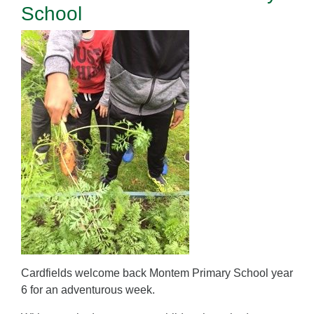
School
Cardfields welcome back Montem Primary School year
6 for an adventurous week.