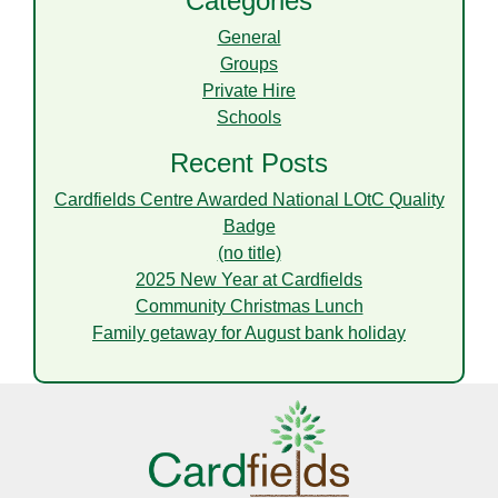
Categories
General
Groups
Private Hire
Schools
Recent Posts
Cardfields Centre Awarded National LOtC Quality
Badge
(no title)
2025 New Year at Cardfields
Community Christmas Lunch
Family getaway for August bank holiday