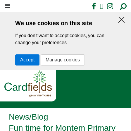
Skip
Facebook
X
Insta
to
main
We use cookies on this site
content
Hid
this
If you don't want to accept cookies, you can
noti
change your preferences
Accept
Manage cookies
News/Blog
Fun time for Montem Primary