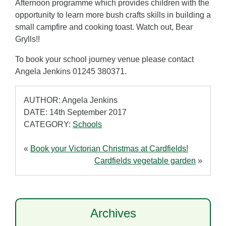
Afternoon programme which provides children with the
opportunity to learn more bush crafts skills in building a
small campfire and cooking toast. Watch out, Bear
Grylls!!
To book your school journey venue please contact
Angela Jenkins 01245 380371.
AUTHOR: Angela Jenkins
DATE: 14th September 2017
CATEGORY:
Schools
«
Book your Victorian Christmas at Cardfields!
Cardfields vegetable garden
»
Archives