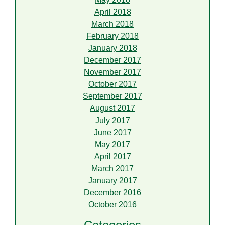
April 2018
March 2018
February 2018
January 2018
December 2017
November 2017
October 2017
September 2017
August 2017
July 2017
June 2017
May 2017
April 2017
March 2017
January 2017
December 2016
October 2016