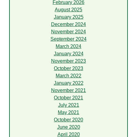
February 2026
August 2025
January 2025
December 2024
November 2024
September 2024
March 2024
January 2024
November 2023
October 2023
March 2022
January 2022
November 2021
October 2021
July 2021
May 2021
October 2020
June 2020
April 2020