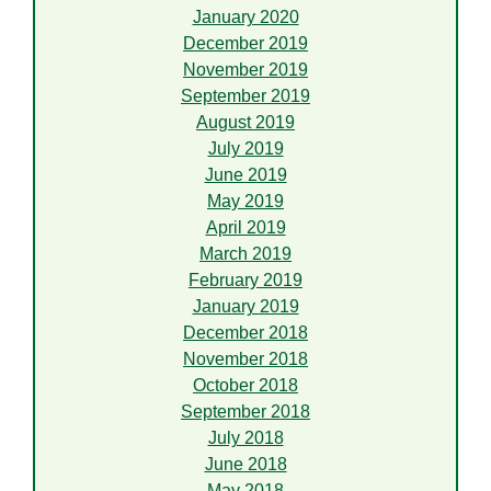
January 2020
December 2019
November 2019
September 2019
August 2019
July 2019
June 2019
May 2019
April 2019
March 2019
February 2019
January 2019
December 2018
November 2018
October 2018
September 2018
July 2018
June 2018
May 2018