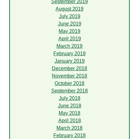
September 2019
August 2019
July 2019
June 2019
May 2019
April 2019
March 2019
February 2019
January 2019
December 2018
November 2018
October 2018
September 2018
July 2018
June 2018
May 2018
April 2018
March 2018
February 2018