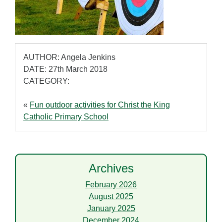
AUTHOR: Angela Jenkins
DATE: 27th March 2018
CATEGORY:
«
Fun outdoor activities for Christ the King
Catholic Primary School
Archives
February 2026
August 2025
January 2025
December 2024