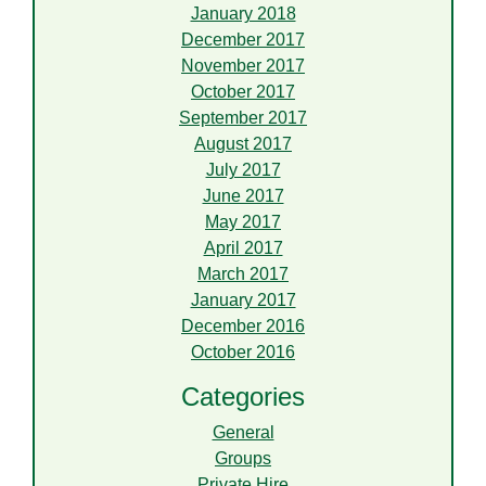
January 2018
December 2017
November 2017
October 2017
September 2017
August 2017
July 2017
June 2017
May 2017
April 2017
March 2017
January 2017
December 2016
October 2016
Categories
General
Groups
Private Hire