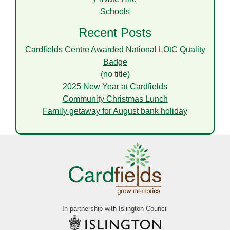
Schools
Recent Posts
Cardfields Centre Awarded National LOtC Quality
Badge
(no title)
2025 New Year at Cardfields
Community Christmas Lunch
Family getaway for August bank holiday
In partnership with Islington Council