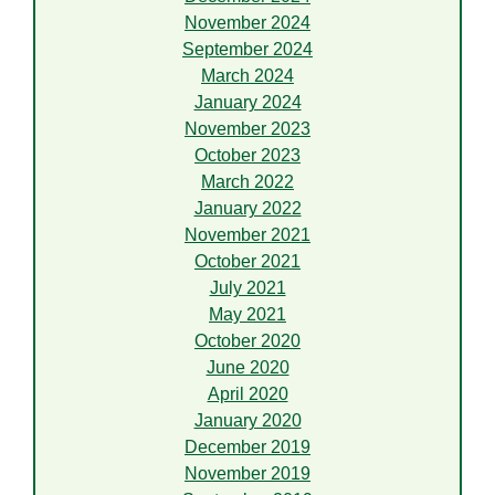
November 2024
September 2024
March 2024
January 2024
November 2023
October 2023
March 2022
January 2022
November 2021
October 2021
July 2021
May 2021
October 2020
June 2020
April 2020
January 2020
December 2019
November 2019