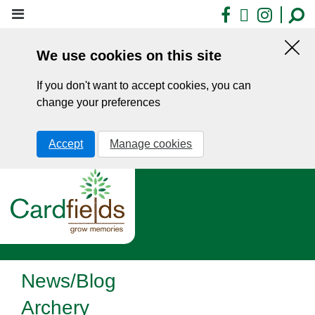
Skip
Facebook
X
Insta
to
main
We use cookies on this site
content
Hid
this
If you don't want to accept cookies, you can
noti
change your preferences
Accept
Manage cookies
News/Blog
Archery