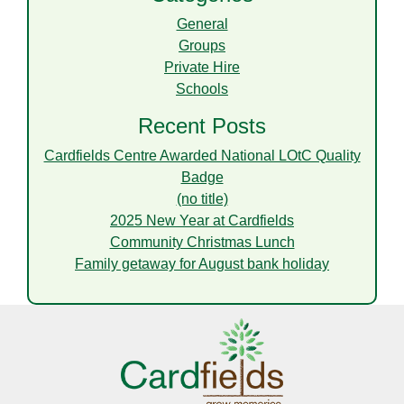
General
Groups
Private Hire
Schools
Recent Posts
Cardfields Centre Awarded National LOtC Quality
Badge
(no title)
2025 New Year at Cardfields
Community Christmas Lunch
Family getaway for August bank holiday