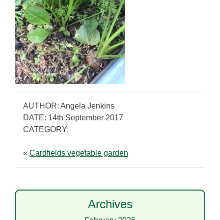
AUTHOR: Angela Jenkins
DATE: 14th September 2017
CATEGORY:
«
Cardfields vegetable garden
Archives