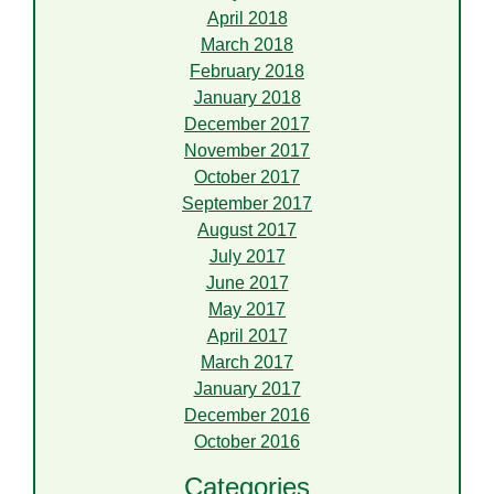
April 2018
March 2018
February 2018
January 2018
December 2017
November 2017
October 2017
September 2017
August 2017
July 2017
June 2017
May 2017
April 2017
March 2017
January 2017
December 2016
October 2016
Categories