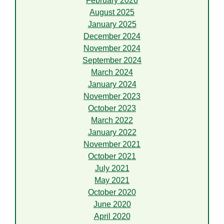
February 2026
August 2025
January 2025
December 2024
November 2024
September 2024
March 2024
January 2024
November 2023
October 2023
March 2022
January 2022
November 2021
October 2021
July 2021
May 2021
October 2020
June 2020
April 2020