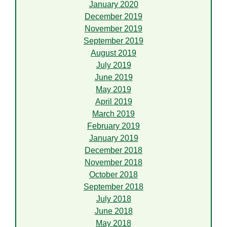
January 2020
December 2019
November 2019
September 2019
August 2019
July 2019
June 2019
May 2019
April 2019
March 2019
February 2019
January 2019
December 2018
November 2018
October 2018
September 2018
July 2018
June 2018
May 2018