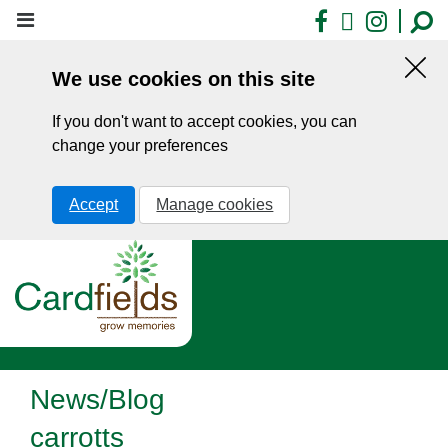
Skip
Facebook
X
Insta
to
main
We use cookies on this site
content
Hid
this
If you don't want to accept cookies, you can
noti
change your preferences
Accept
Manage cookies
News/Blog
carrotts