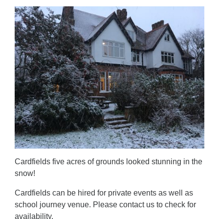
Cardfields five acres of grounds looked stunning in the
snow!
Cardfields can be hired for private events as well as
school journey venue. Please contact us to check for
availability.