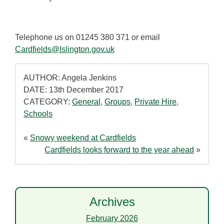
Telephone us on 01245 380 371 or email
Cardfields@Islington.gov.uk
AUTHOR: Angela Jenkins
DATE: 13th December 2017
CATEGORY:
General
,
Groups
,
Private Hire
,
Schools
«
Snowy weekend at Cardfields
Cardfields looks forward to the year ahead
»
Archives
February 2026