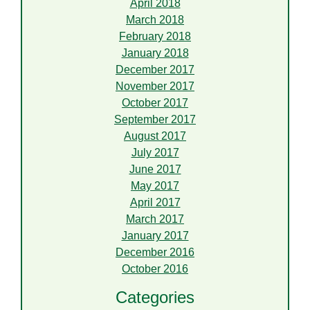
April 2018
March 2018
February 2018
January 2018
December 2017
November 2017
October 2017
September 2017
August 2017
July 2017
June 2017
May 2017
April 2017
March 2017
January 2017
December 2016
October 2016
Categories