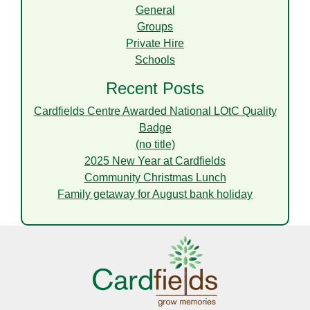
General
Groups
Private Hire
Schools
Recent Posts
Cardfields Centre Awarded National LOtC Quality
Badge
(no title)
2025 New Year at Cardfields
Community Christmas Lunch
Family getaway for August bank holiday