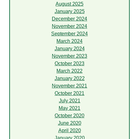
August 2025
January 2025
December 2024
November 2024
September 2024
March 2024
January 2024
November 2023
October 2023
March 2022
January 2022
November 2021
October 2021
July 2021
May 2021
October 2020
June 2020
April 2020
January 2020