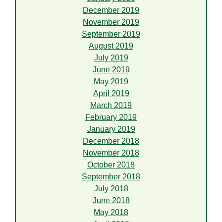
December 2019
November 2019
September 2019
August 2019
July 2019
June 2019
May 2019
April 2019
March 2019
February 2019
January 2019
December 2018
November 2018
October 2018
September 2018
July 2018
June 2018
May 2018