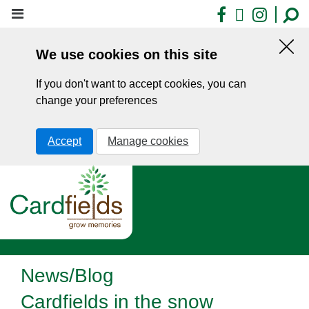
Skip
Facebook
X
Insta
to
main
We use cookies on this site
content
Hid
this
If you don't want to accept cookies, you can
noti
change your preferences
Accept
Manage cookies
News/Blog
Cardfields in the snow