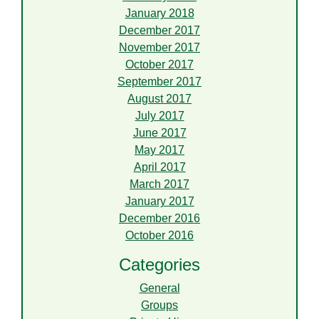
January 2018
December 2017
November 2017
October 2017
September 2017
August 2017
July 2017
June 2017
May 2017
April 2017
March 2017
January 2017
December 2016
October 2016
Categories
General
Groups