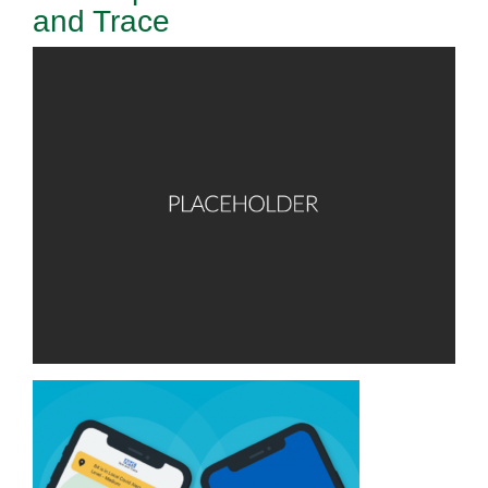
and Trace