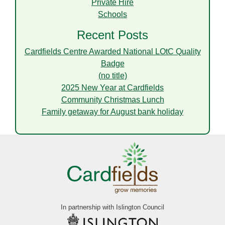
Private Hire
Schools
Recent Posts
Cardfields Centre Awarded National LOtC Quality
Badge
(no title)
2025 New Year at Cardfields
Community Christmas Lunch
Family getaway for August bank holiday
In partnership with Islington Council