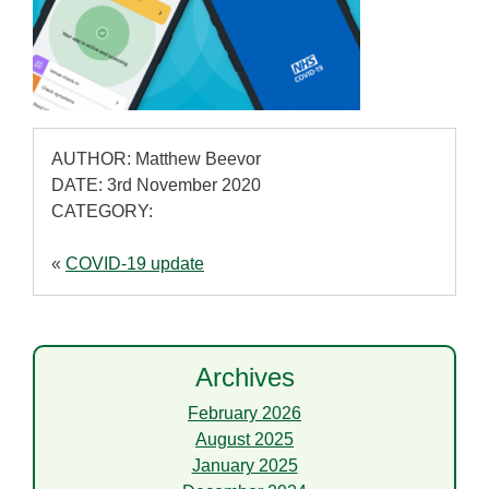
AUTHOR: Matthew Beevor
DATE: 3rd November 2020
CATEGORY:
«
COVID-19 update
Archives
February 2026
August 2025
January 2025