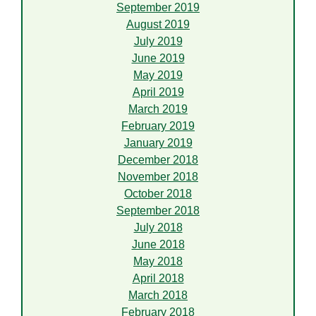
September 2019
August 2019
July 2019
June 2019
May 2019
April 2019
March 2019
February 2019
January 2019
December 2018
November 2018
October 2018
September 2018
July 2018
June 2018
May 2018
April 2018
March 2018
February 2018