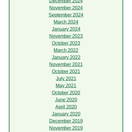
December 2024
November 2024
September 2024
March 2024
January 2024
November 2023
October 2023
March 2022
January 2022
November 2021
October 2021
July 2021
May 2021
October 2020
June 2020
April 2020
January 2020
December 2019
November 2019