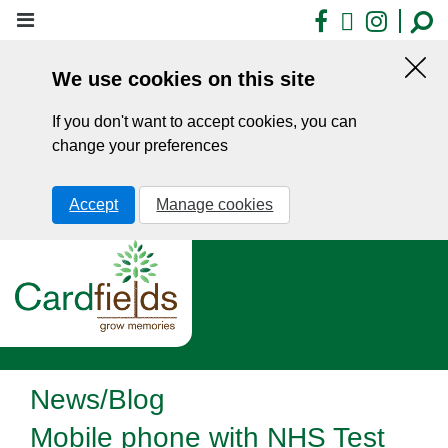
Skip
Facebook
X
Insta
to
main
We use cookies on this site
content
Hid
this
If you don't want to accept cookies, you can
noti
change your preferences
Accept
Manage cookies
News/Blog
Mobile phone with NHS Test