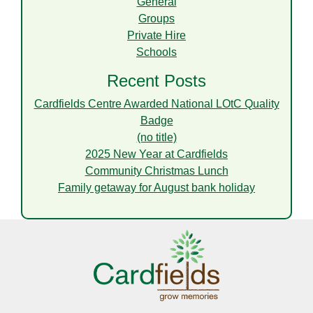
General
Groups
Private Hire
Schools
Recent Posts
Cardfields Centre Awarded National LOtC Quality
Badge
(no title)
2025 New Year at Cardfields
Community Christmas Lunch
Family getaway for August bank holiday