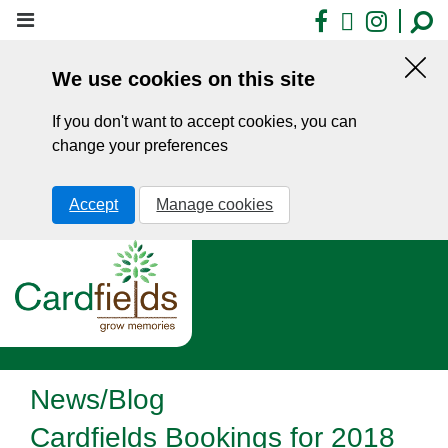
Skip
Facebook
X
Insta
to
main
We use cookies on this site
content
Hid
this
If you don't want to accept cookies, you can
noti
change your preferences
Accept
Manage cookies
News/Blog
Cardfields Bookings for 2018