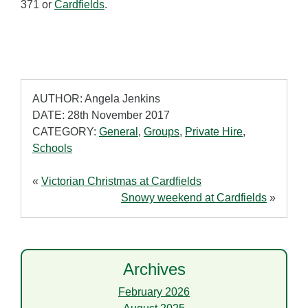
371 or
Cardfields
.
AUTHOR: Angela Jenkins
DATE: 28th November 2017
CATEGORY:
General
,
Groups
,
Private Hire
,
Schools
«
Victorian Christmas at Cardfields
Snowy weekend at Cardfields
»
Archives
February 2026