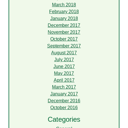
March 2018
February 2018
January 2018
December 2017
November 2017
October 2017
September 2017
August 2017
July 2017
June 2017
May 2017
April 2017
March 2017
January 2017
December 2016
October 2016
Categories