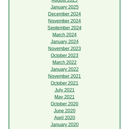
August 2025
January 2025
December 2024
November 2024
September 2024
March 2024
January 2024
November 2023
October 2023
March 2022
January 2022
November 2021
October 2021
July 2021
May 2021
October 2020
June 2020
April 2020
January 2020