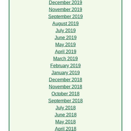
December 2019
November 2019
September 2019
August 2019
July 2019
June 2019
May 2019
April 2019
March 2019
February 2019
January 2019
December 2018
November 2018
October 2018
September 2018
July 2018
June 2018
May 2018
April 2018