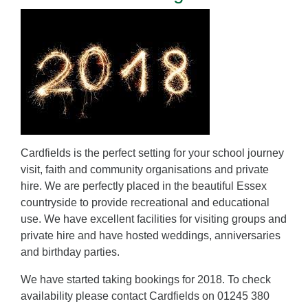
Cardfields is the perfect setting for your school journey
visit, faith and community organisations and private
hire. We are perfectly placed in the beautiful Essex
countryside to provide recreational and educational
use. We have excellent facilities for visiting groups and
private hire and have hosted weddings, anniversaries
and birthday parties.
We have started taking bookings for 2018. To check
availability please contact Cardfields on 01245 380