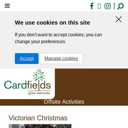
Skip
Facebook
X
Insta
to
main
We use cookies on this site
content
Hid
this
If you don't want to accept cookies, you can
noti
change your preferences
Accept
Manage cookies
Offsite Activities
Victorian Christmas