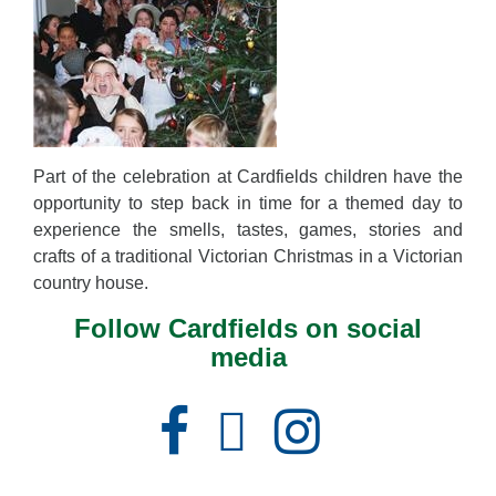
Part of the celebration at Cardfields children have the
opportunity to step back in time for a themed day to
experience the smells, tastes, games, stories and
crafts of a traditional Victorian Christmas in a Victorian
country house.
Follow Cardfields on social
media
Facebook
Instagram
X