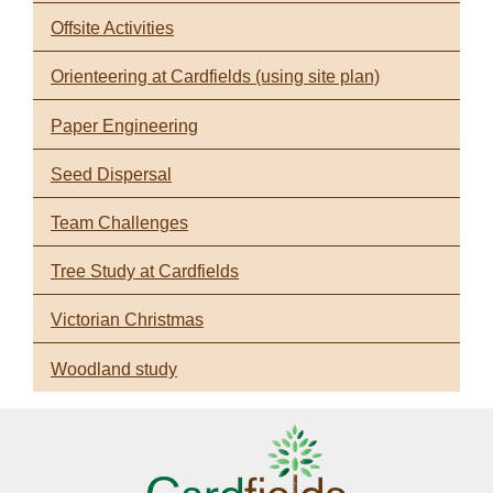
Offsite Activities
Orienteering at Cardfields (using site plan)
Paper Engineering
Seed Dispersal
Team Challenges
Tree Study at Cardfields
Victorian Christmas
Woodland study