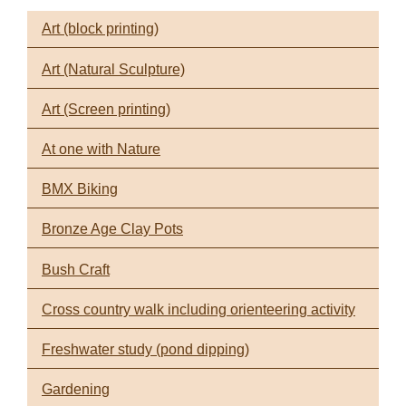
Art (block printing)
Art (Natural Sculpture)
Art (Screen printing)
At one with Nature
BMX Biking
Bronze Age Clay Pots
Bush Craft
Cross country walk including orienteering activity
Freshwater study (pond dipping)
Gardening