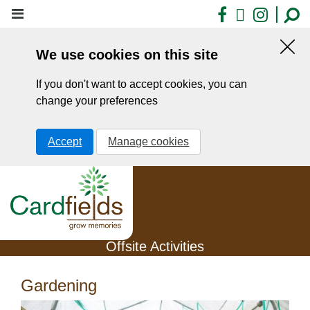
Skip
Facebook
X
Insta
to
main
We use cookies on this site
content
Hid
this
If you don't want to accept cookies, you can
noti
change your preferences
Accept
Manage cookies
Offsite Activities
Gardening