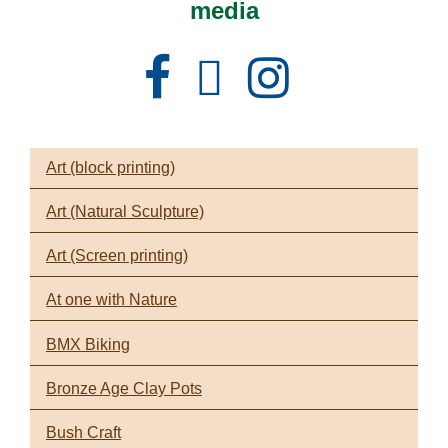
media
Facebook
Instagram
X
Art (block printing)
Art (Natural Sculpture)
Art (Screen printing)
At one with Nature
BMX Biking
Bronze Age Clay Pots
Bush Craft