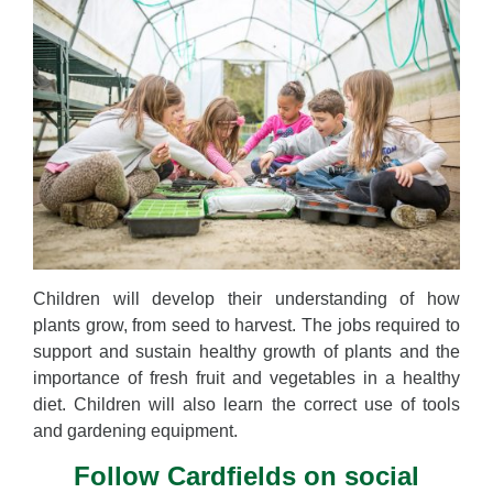
Children will develop their understanding of how
plants grow, from seed to harvest. The jobs required to
support and sustain healthy growth of plants and the
importance of fresh fruit and vegetables in a healthy
diet. Children will also learn the correct use of tools
and gardening equipment.
Follow Cardfields on social