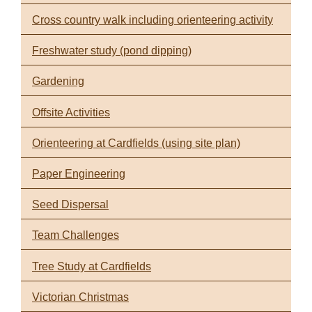
Cross country walk including orienteering activity
Freshwater study (pond dipping)
Gardening
Offsite Activities
Orienteering at Cardfields (using site plan)
Paper Engineering
Seed Dispersal
Team Challenges
Tree Study at Cardfields
Victorian Christmas