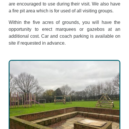
are encouraged to use during their visit. We also have
a fire pit area which is for used of all visiting groups.
Within the five acres of grounds, you will have the
opportunity to erect marquees or gazebos at an
additional cost. Car and coach parking is available on
site if requested in advance.