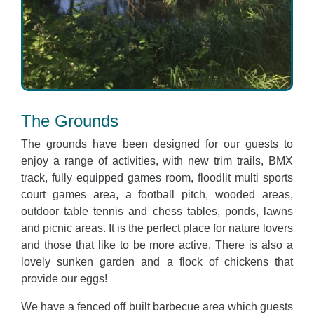
The Grounds
The grounds have been designed for our guests to
enjoy a range of activities, with new trim trails, BMX
track, fully equipped games room, floodlit multi sports
court games area, a football pitch, wooded areas,
outdoor table tennis and chess tables, ponds, lawns
and picnic areas. It is the perfect place for nature lovers
and those that like to be more active. There is also a
lovely sunken garden and a flock of chickens that
provide our eggs!
We have a fenced off built barbecue area which guests