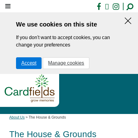
Skip
Facebook
X
Insta
to
main
We use cookies on this site
content
Hid
this
If you don't want to accept cookies, you can
noti
change your preferences
Accept
Manage cookies
About Us
>
The House & Grounds
The House & Grounds