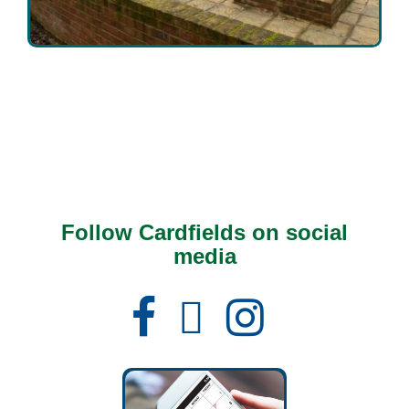
Follow Cardfields on social
media
Facebook
Instagram
X