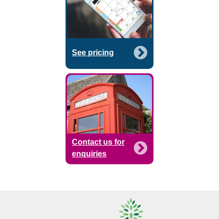
See pricing
Contact us for
enquiries