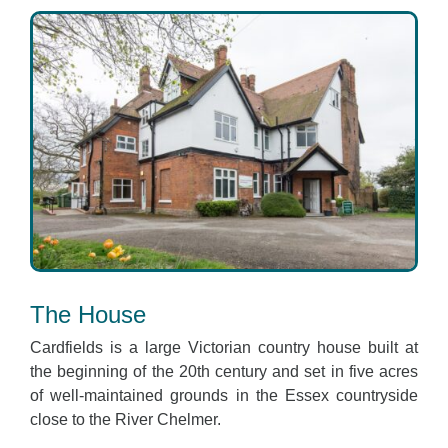
The House
Cardfields is a large Victorian country house built at
the beginning of the 20th century and set in five acres
of well-maintained grounds in the Essex countryside
close to the River Chelmer.