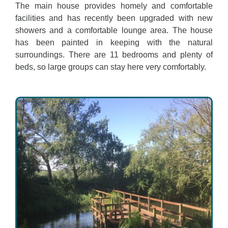
The main house provides homely and comfortable
facilities and has recently been upgraded with new
showers and a comfortable lounge area. The house
has been painted in keeping with the natural
surroundings. There are 11 bedrooms and plenty of
beds, so large groups can stay here very comfortably.