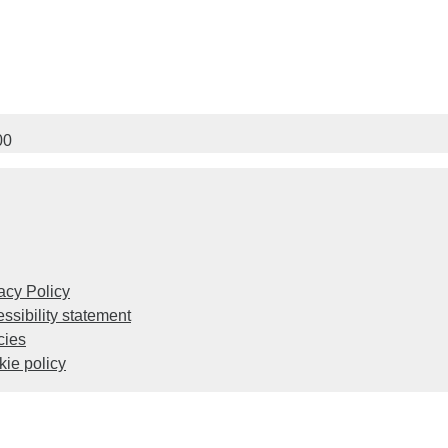
00
acy Policy
ssibility statement
cies
ie policy