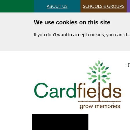
Skip
ABOUT US
SCHOOLS & GROUPS
to
main
We use cookies on this site
content
If you don't want to accept cookies, you can c
Terms and Conditions for sc