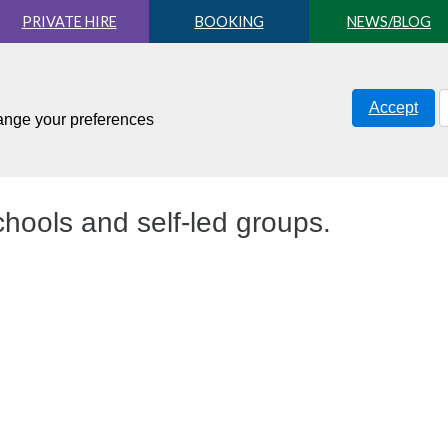
PRIVATE HIRE
BOOKING
NEWS/BLOG
Accept
hange your preferences
hools and self-led groups.