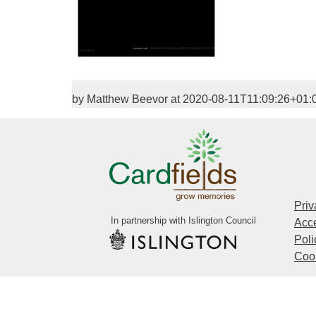
by Matthew Beevor at 2020-08-11T11:09:26+01:
Priv
In partnership with Islington Council
Acce
Poli
Cook