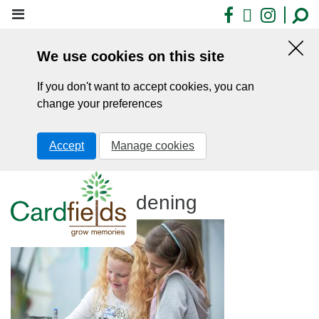
Skip
Facebook
X
Insta
to
main
We use cookies on this site
content
Hid
this
If you don't want to accept cookies, you can
noti
change your preferences
Accept
Manage cookies
Cardfields gardening