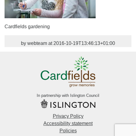
Cardfields gardening
by webteam at 2016-10-19T13:46:13+01:00
In partnership with Islington Council
Privacy Policy
Accessibility statement
Policies