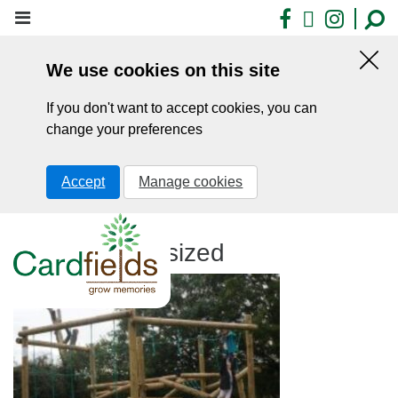
Skip
Facebook
X
Insta
to
main
We use cookies on this site
content
Hid
this
If you don't want to accept cookies, you can
noti
change your preferences
Accept
Manage cookies
DSC04541 resized