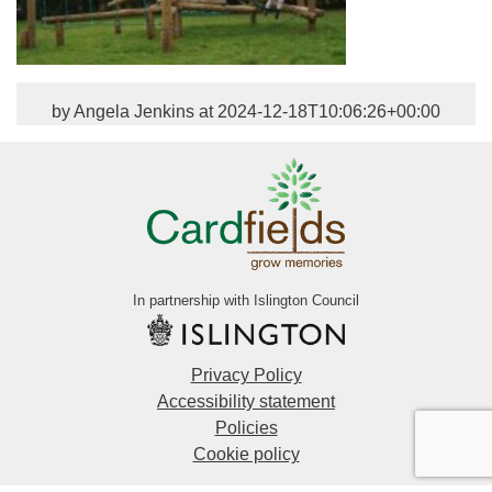
by Angela Jenkins at 2024-12-18T10:06:26+00:00
In partnership with Islington Council
Privacy Policy
Accessibility statement
Policies
Cookie policy