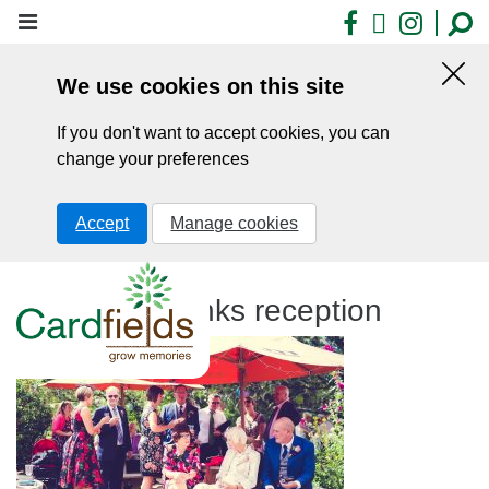
Skip
Facebook
X
Insta
to
main
We use cookies on this site
content
Hid
this
If you don't want to accept cookies, you can
noti
change your preferences
Accept
Manage cookies
Cardfields drinks reception