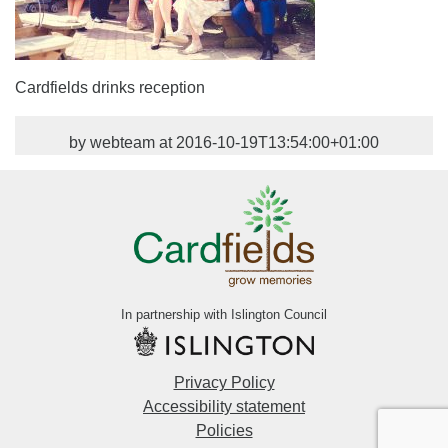
Cardfields drinks reception
by webteam at 2016-10-19T13:54:00+01:00
In partnership with Islington Council
Privacy Policy
Accessibility statement
Policies