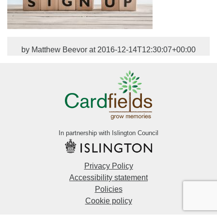
by Matthew Beevor at 2016-12-14T12:30:07+00:00
In partnership with Islington Council
Privacy Policy
Accessibility statement
Policies
Cookie policy