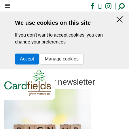
Skip
Facebook
X
Insta
to
main
We use cookies on this site
content
Hid
this
If you don't want to accept cookies, you can
noti
change your preferences
Accept
Manage cookies
Sign up to our newsletter