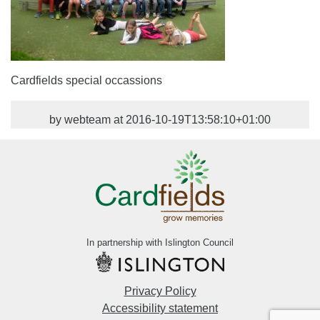
Cardfields special occassions
by webteam at 2016-10-19T13:58:10+01:00
In partnership with Islington Council
Privacy Policy
Accessibility statement