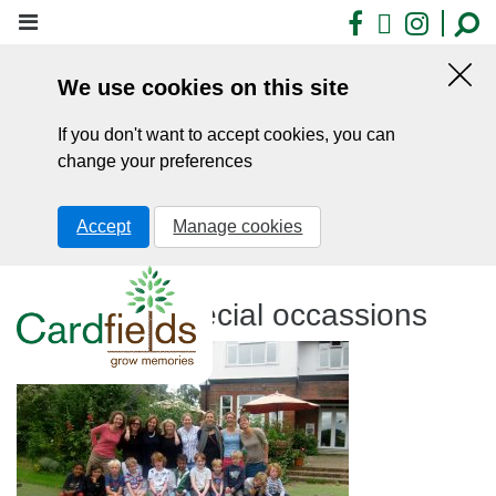
Skip
Facebook
X
Insta
to
main
We use cookies on this site
content
Hid
this
If you don't want to accept cookies, you can
noti
change your preferences
Accept
Manage cookies
Cardfields special occassions