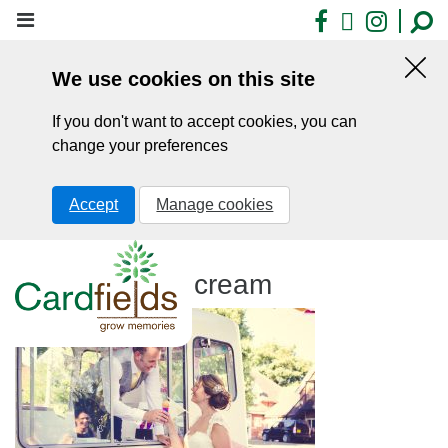
Skip
Facebook
X
Insta
to
main
We use cookies on this site
content
Hid
this
If you don't want to accept cookies, you can
noti
change your preferences
Accept
Manage cookies
Cardfields ice cream