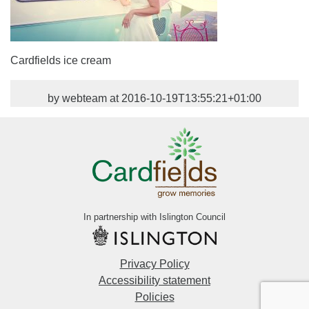
Cardfields ice cream
by webteam at 2016-10-19T13:55:21+01:00
In partnership with Islington Council
Privacy Policy
Accessibility statement
Policies