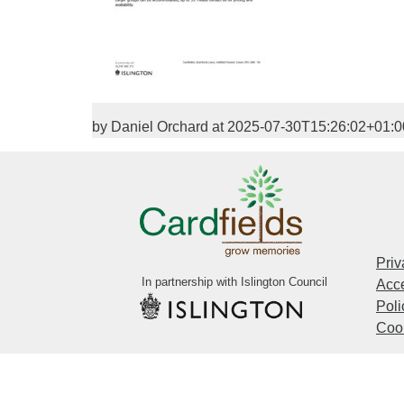
by Daniel Orchard at 2025-07-30T15:26:02+01:0
Priv
In partnership with Islington Council
Acce
Poli
Cook