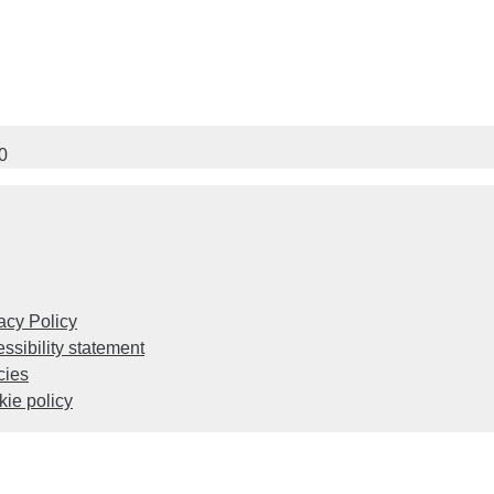
0
acy Policy
ssibility statement
cies
ie policy