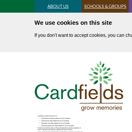
Skip
ABOUT US
SCHOOLS & GROUPS
to
main
We use cookies on this site
content
If you don't want to accept cookies, you can c
Price list 2025