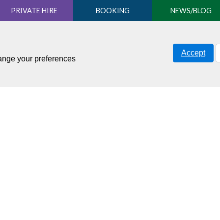
PRIVATE HIRE
BOOKING
NEWS/BLOG
Accept
hange your preferences