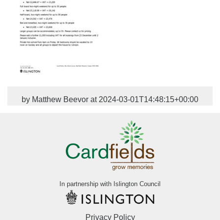
by Matthew Beevor at 2024-03-01T14:48:15+00:00
In partnership with Islington Council
Privacy Policy