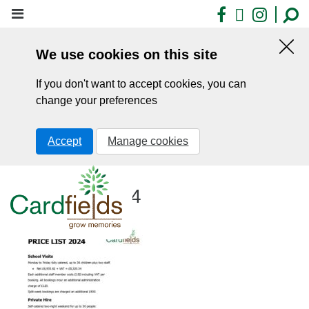
Skip
Facebook
X
Insta
to
main
We use cookies on this site
content
Hid
this
If you don't want to accept cookies, you can
noti
change your preferences
Accept
Manage cookies
Price-List-2024