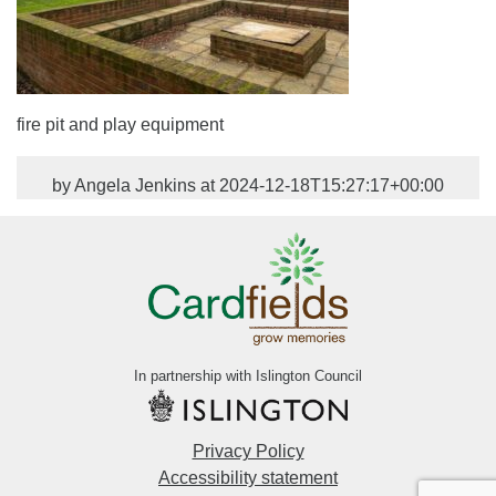
fire pit and play equipment
by Angela Jenkins at 2024-12-18T15:27:17+00:00
In partnership with Islington Council
Privacy Policy
Accessibility statement