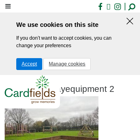
Skip
Facebook
X
Insta
to
main
We use cookies on this site
content
Hid
this
If you don't want to accept cookies, you can
noti
change your preferences
Accept
Manage cookies
Firepit and playequipment 2