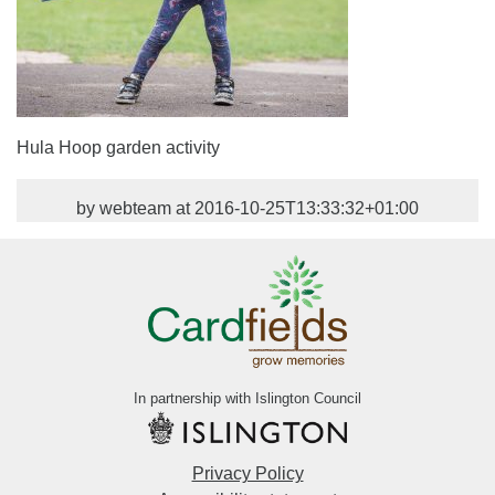
Hula Hoop garden activity
by webteam at 2016-10-25T13:33:32+01:00
In partnership with Islington Council
Privacy Policy