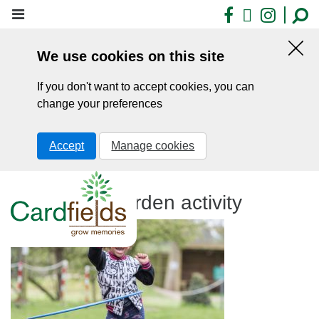
Skip
Facebook
X
Insta
to
main
We use cookies on this site
content
Hid
this
If you don't want to accept cookies, you can
noti
change your preferences
Accept
Manage cookies
Hula Hoop garden activity