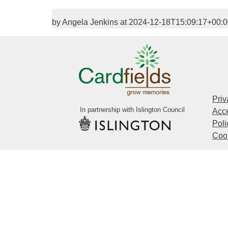
by Angela Jenkins at 2024-12-18T15:09:17+00:
Priv
In partnership with Islington Council
Acce
Poli
Cook