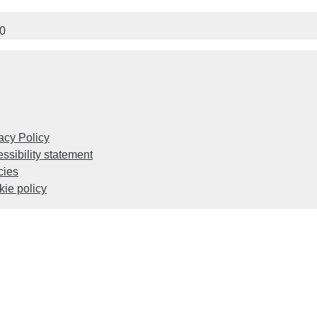
00
acy Policy
ssibility statement
cies
ie policy