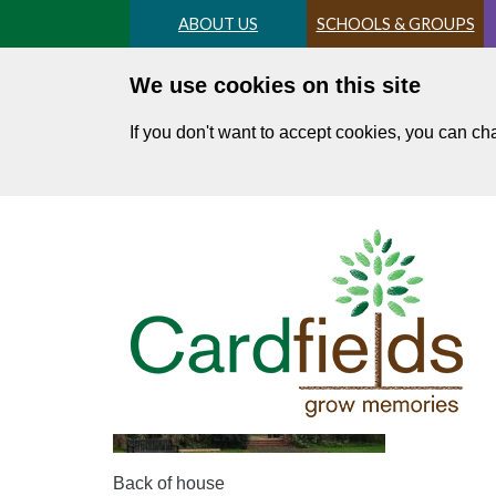
Skip
ABOUT US
SCHOOLS & GROUPS
to
main
We use cookies on this site
content
If you don't want to accept cookies, you can c
DSC04584 resize
Back of house