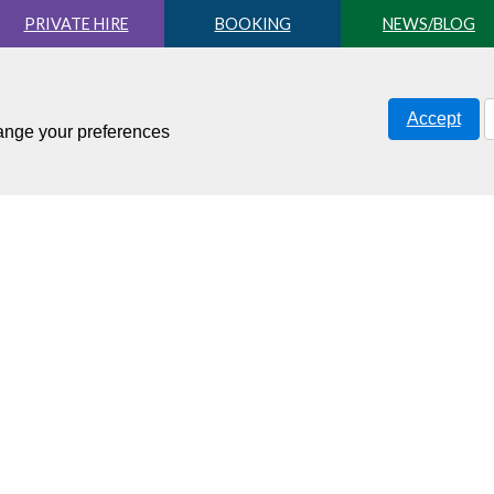
PRIVATE HIRE
BOOKING
NEWS/BLOG
Accept
hange your preferences