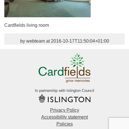
Cardfields living room
by webteam at 2016-10-17T11:50:04+01:00
In partnership with Islington Council
Privacy Policy
Accessibility statement
Policies