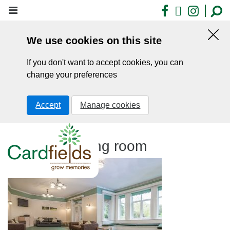
Skip
Facebook
X
Insta
to
main
We use cookies on this site
content
Hid
this
If you don't want to accept cookies, you can
noti
change your preferences
Accept
Manage cookies
Cardfields living room